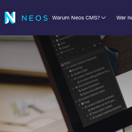
Warum Neos CMS?
Wer n