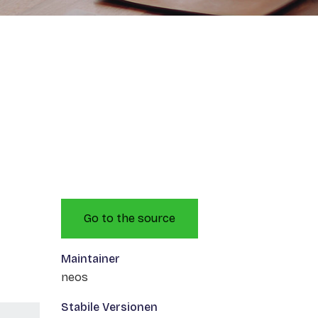
Go to the source
Maintainer
neos
Stabile Versionen