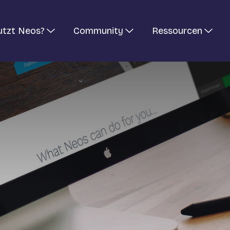
utzt Neos?
Community
Ressourcen