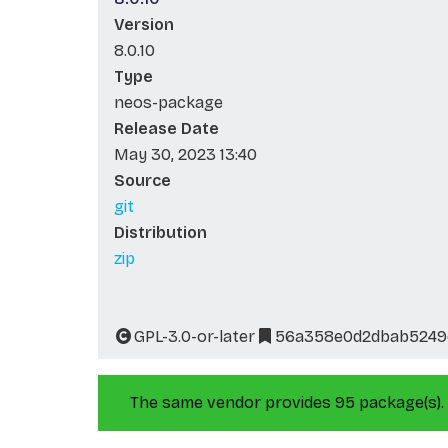
Version
8.0.10
Type
neos-package
Release Date
May 30, 2023 13:40
Source
git
Distribution
zip
GPL-3.0-or-later
56a358e0d2dbab5249
The same vendor provides 95 package(s).