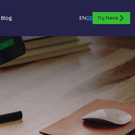
Blog
EN
DE
Try Neos