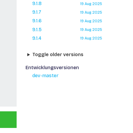
9.1.8
19 Aug 2025
9.1.7
19 Aug 2025
9.1.6
19 Aug 2025
9.1.5
19 Aug 2025
9.1.4
19 Aug 2025
Toggle older versions
Entwicklungsversionen
dev-master