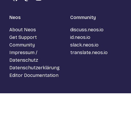
GitHub
Mastodon
YouTube
Neos
Community
About Neos
discuss.neos.io
Get Support
id.neos.io
Community
slack.neos.io
Impressum /
translate.neos.io
Datenschutz
Datenschutzerklärung
Editor Documentation