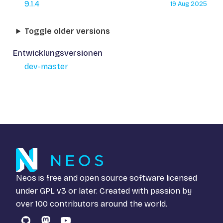
9.1.4
19 Aug 2025
Toggle older versions
Entwicklungsversionen
dev-master
Neos is free and open source software licensed
under
GPL v3
or later. Created with passion by
over 100 contributors around the world.