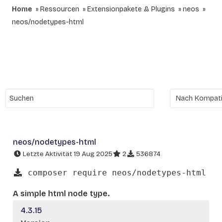
Home
Ressourcen
Extensionpakete & Plugins
neos
neos/nodetypes-html
neos/nodetypes-html
Letzte Aktivität 19 Aug 2025
2
536874
composer require neos/nodetypes-html
A simple html node type.
4.3.15