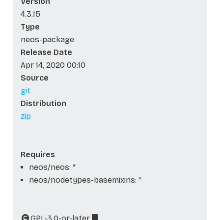
Version
4.3.15
Type
neos-package
Release Date
Apr 14, 2020 00:10
Source
git
Distribution
zip
Requires
neos/neos: *
neos/nodetypes-basemixins: *
GPL-3.0-or-later