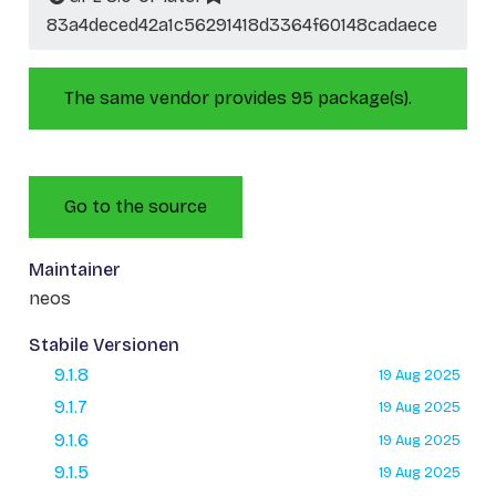
83a4deced42a1c56291418d3364f60148cadaece
The same vendor provides 95 package(s).
Go to the source
Maintainer
neos
Stabile Versionen
9.1.8
19 Aug 2025
9.1.7
19 Aug 2025
9.1.6
19 Aug 2025
9.1.5
19 Aug 2025