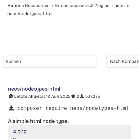
Home
Ressourcen
Extensionpakete & Plugins
neos
neos/nodetypes-html
neos/nodetypes-html
Letzte Aktivität 19 Aug 2025
2
537275
composer require neos/nodetypes-html
A simple html node type.
4.0.12