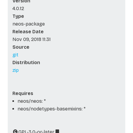
Version
4.0.12
Type
neos-package
Release Date
Nov 09, 2018 11:31
Source
git
Distribution
zip
Requires
neos/neos: *
neos/nodetypes-basemixins: *
GPL-3.0-or-later