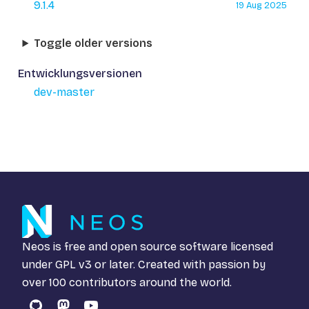
9.1.4
19 Aug 2025
Toggle older versions
Entwicklungsversionen
dev-master
Neos is free and open source software licensed
under
GPL v3
or later. Created with passion by
over 100 contributors around the world.