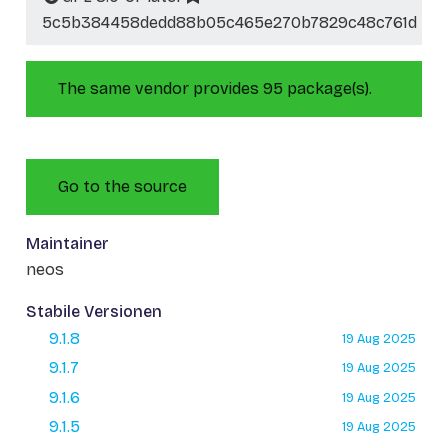
5c5b384458dedd88b05c465e270b7829c48c761d
The same vendor provides 95 package(s).
Go to the source
Maintainer
neos
Stabile Versionen
9.1.8
19 Aug 2025
9.1.7
19 Aug 2025
9.1.6
19 Aug 2025
9.1.5
19 Aug 2025