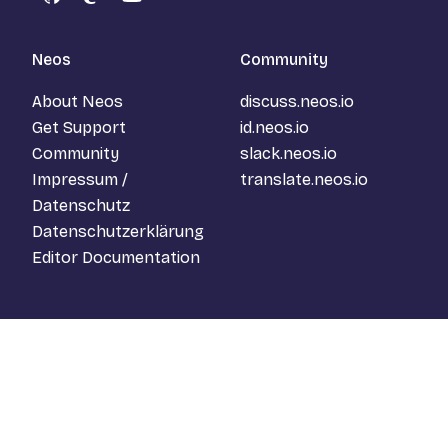
GitHub
Mastodon
YouTube
Neos
Community
About Neos
discuss.neos.io
Get Support
id.neos.io
Community
slack.neos.io
Impressum /
translate.neos.io
Datenschutz
Datenschutzerklärung
Editor Documentation