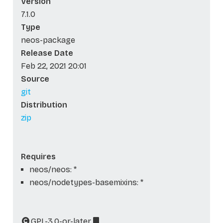
Version
7.1.0
Type
neos-package
Release Date
Feb 22, 2021 20:01
Source
git
Distribution
zip
Requires
neos/neos: *
neos/nodetypes-basemixins: *
GPL-3.0-or-later