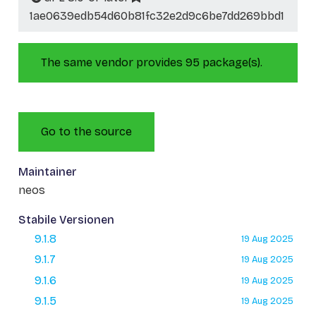
1ae0639edb54d60b81fc32e2d9c6be7dd269bbd1
The same vendor provides 95 package(s).
Go to the source
Maintainer
neos
Stabile Versionen
9.1.8
19 Aug 2025
9.1.7
19 Aug 2025
9.1.6
19 Aug 2025
9.1.5
19 Aug 2025