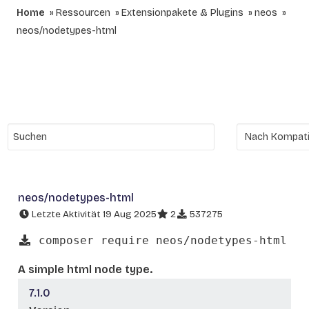
Home
Ressourcen
Extensionpakete & Plugins
neos
neos/nodetypes-html
neos/nodetypes-html
Letzte Aktivität 19 Aug 2025
2
537275
composer require neos/nodetypes-html
A simple html node type.
7.1.0