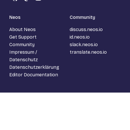
GitHub
Mastodon
YouTube
Neos
Community
About Neos
discuss.neos.io
Get Support
id.neos.io
Community
slack.neos.io
Impressum /
translate.neos.io
Datenschutz
Datenschutzerklärung
Editor Documentation