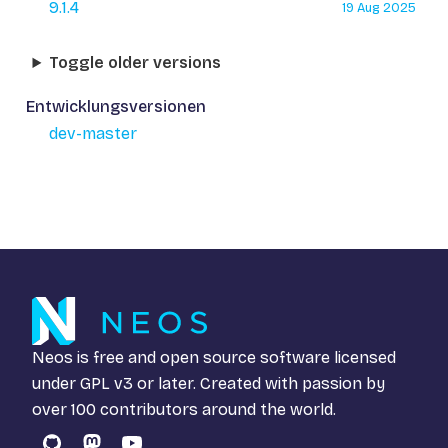
9.1.4
19 Aug 2025
Toggle older versions
Entwicklungsversionen
dev-master
Neos is free and open source software licensed
under
GPL v3
or later. Created with passion by
over 100 contributors around the world.