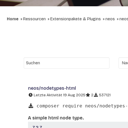
Home
Ressourcen
Extensionpakete & Plugins
neos
neo
neos/nodetypes-html
Letzte Aktivität 19 Aug 2025
2
537121
composer require neos/nodetypes-
A simple html node type.
7.2.7