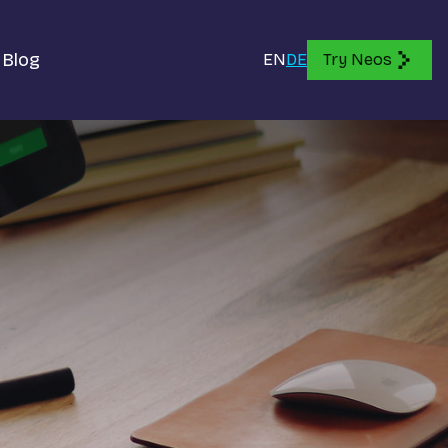
Blog
EN
DE
Try Neos