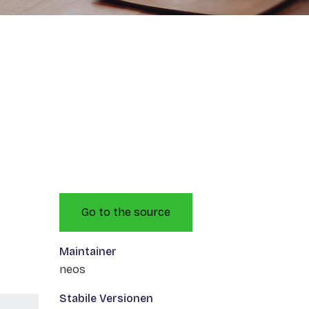
Go to the source
Maintainer
neos
Stabile Versionen