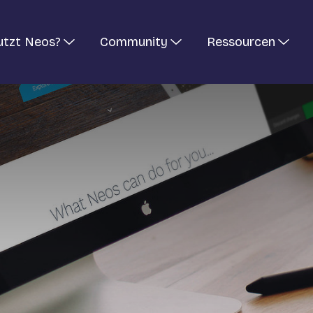
utzt Neos?
Community
Ressourcen