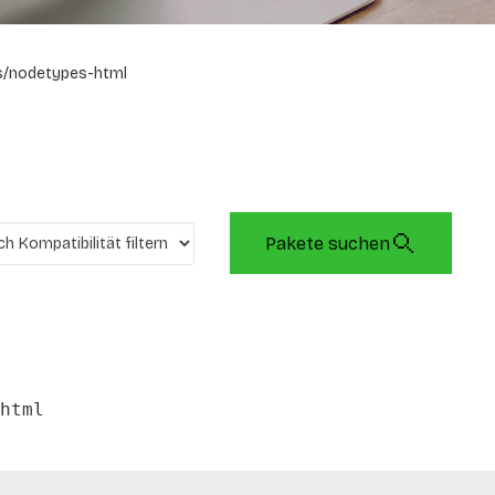
s/nodetypes-html
Pakete suchen
html