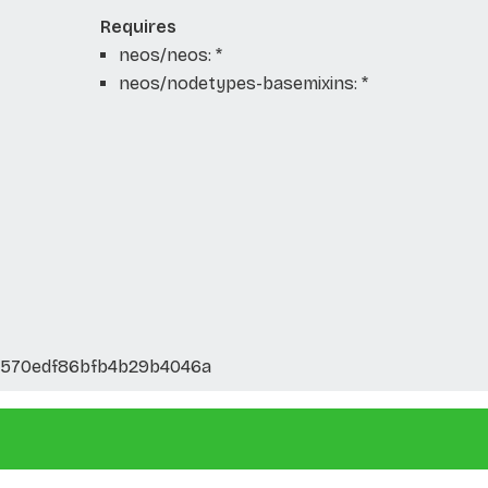
Requires
neos/neos: *
neos/nodetypes-basemixins: *
3570edf86bfb4b29b4046a