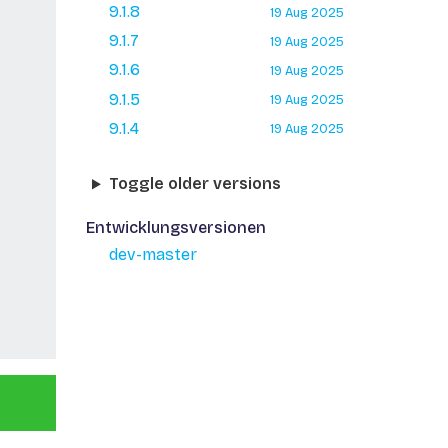
9.1.8
19 Aug 2025
9.1.7
19 Aug 2025
9.1.6
19 Aug 2025
9.1.5
19 Aug 2025
9.1.4
19 Aug 2025
Toggle older versions
Entwicklungsversionen
dev-master