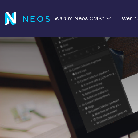
Warum Neos CMS?
Wer n