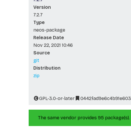
Version
7.2.7
Type
neos-package
Release Date
Nov 22, 2021 10:46
Source
git
Distribution
zip
GPL-3.0-or-later
0442fad9e6c4b91e60
The same vendor provides 95 package(s).