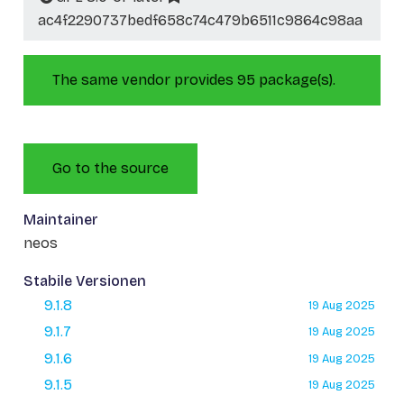
ac4f2290737bedf658c74c479b6511c9864c98aa
The same vendor provides 95 package(s).
Go to the source
Maintainer
neos
Stabile Versionen
9.1.8
19 Aug 2025
9.1.7
19 Aug 2025
9.1.6
19 Aug 2025
9.1.5
19 Aug 2025