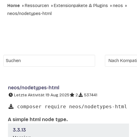
Home
Ressourcen
Extensionpakete & Plugins
neos
neos/nodetypes-html
neos/nodetypes-html
Letzte Aktivität 19 Aug 2025
2
537441
composer require neos/nodetypes-html
A simple html node type.
3.3.13