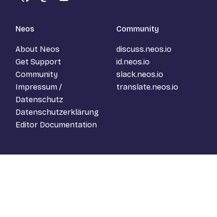
GitHub
Mastodon
YouTube
Neos
Community
About Neos
discuss.neos.io
Get Support
id.neos.io
Community
slack.neos.io
Impressum /
translate.neos.io
Datenschutz
Datenschutzerklärung
Editor Documentation