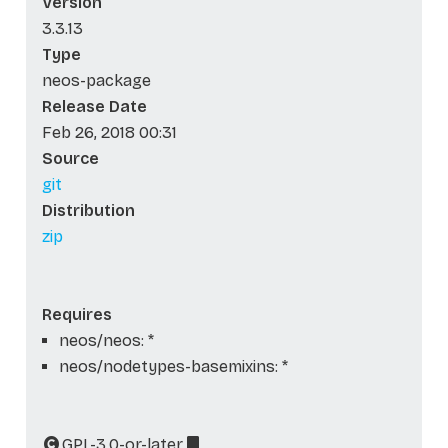
Version
3.3.13
Type
neos-package
Release Date
Feb 26, 2018 00:31
Source
git
Distribution
zip
Requires
neos/neos: *
neos/nodetypes-basemixins: *
GPL-3.0-or-later