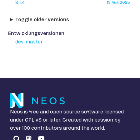
9.1.4
19 Aug 2025
Toggle older versions
Entwicklungsversionen
dev-master
Neos is free and open source software licensed
under
GPL v3
or later. Created with passion by
over 100 contributors around the world.