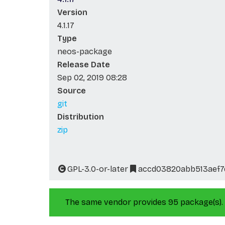
Version
4.1.17
Type
neos-package
Release Date
Sep 02, 2019 08:28
Source
git
Distribution
zip
GPL-3.0-or-later
accd03820abb513aef7
The same vendor provides 95 package(s).