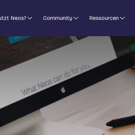
utzt Neos?
Community
Ressourcen