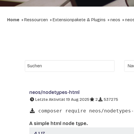
Home
Ressourcen
Extensionpakete & Plugins
neos
neo
neos/nodetypes-html
Letzte Aktivität 19 Aug 2025
2
537275
composer require neos/nodetypes-
A simple html node type.
4.1.17