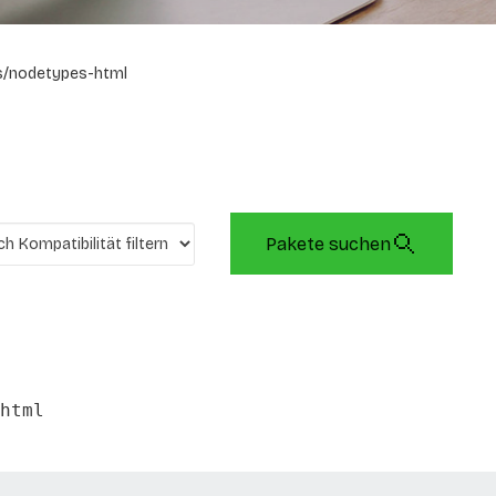
s/nodetypes-html
Pakete suchen
html