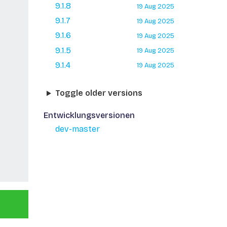
9.1.8
19 Aug 2025
9.1.7
19 Aug 2025
9.1.6
19 Aug 2025
9.1.5
19 Aug 2025
9.1.4
19 Aug 2025
Toggle older versions
Entwicklungsversionen
dev-master