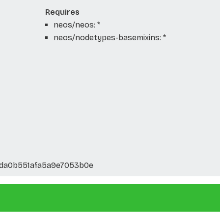
Requires
neos/neos: *
neos/nodetypes-basemixins: *
da0b551afa5a9e7053b0e