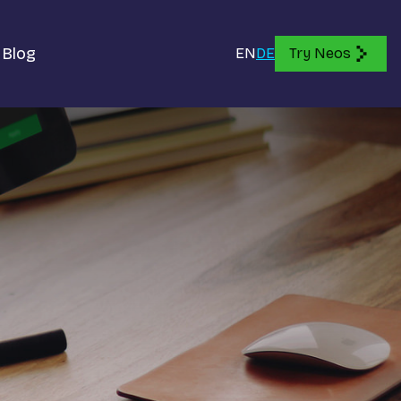
Blog
EN
DE
Try Neos