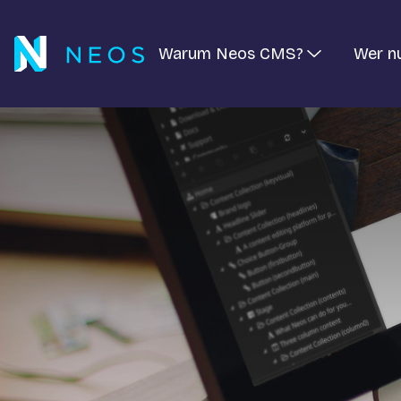
Warum Neos CMS?
Wer n