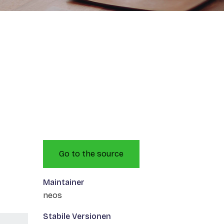
Go to the source
Maintainer
neos
Stabile Versionen