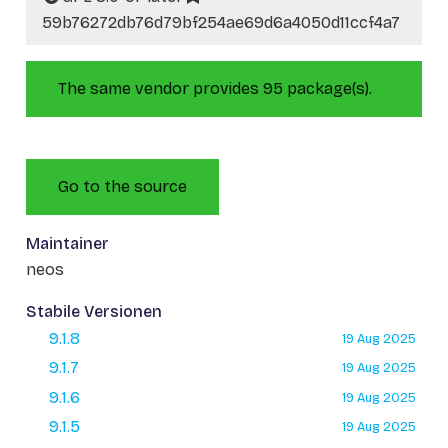
59b76272db76d79bf254ae69d6a4050d11ccf4a7
The same vendor provides 95 package(s).
Go to the source
Maintainer
neos
Stabile Versionen
9.1.8
19 Aug 2025
9.1.7
19 Aug 2025
9.1.6
19 Aug 2025
9.1.5
19 Aug 2025