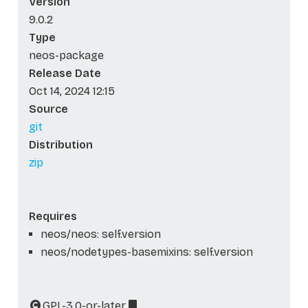
Version
9.0.2
Type
neos-package
Release Date
Oct 14, 2024 12:15
Source
git
Distribution
zip
Requires
neos/neos: self.version
neos/nodetypes-basemixins: self.version
GPL-3.0-or-later