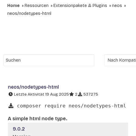
Home
Ressourcen
Extensionpakete & Plugins
neos
neos/nodetypes-html
neos/nodetypes-html
Letzte Aktivität 19 Aug 2025
2
537275
composer require neos/nodetypes-html
A simple html node type.
9.0.2