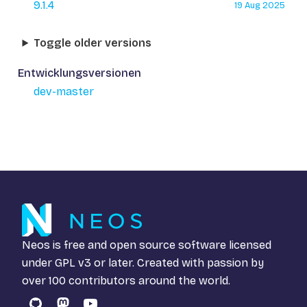
9.1.4
19 Aug 2025
Toggle older versions
Entwicklungsversionen
dev-master
Neos is free and open source software licensed
under
GPL v3
or later. Created with passion by
over 100 contributors around the world.