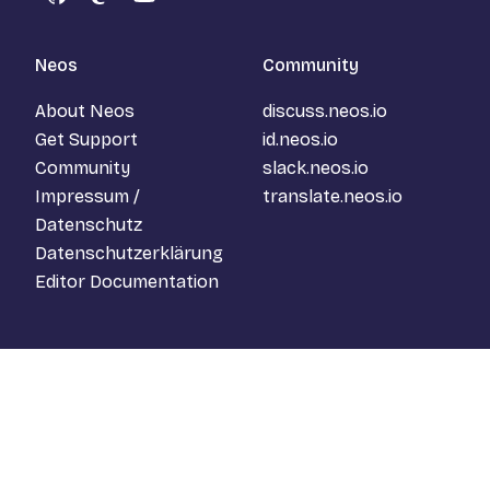
GitHub
Mastodon
YouTube
Neos
Community
About Neos
discuss.neos.io
Get Support
id.neos.io
Community
slack.neos.io
Impressum /
translate.neos.io
Datenschutz
Datenschutzerklärung
Editor Documentation