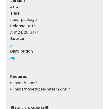
Version
4.0.4
Type
neos-package
Release Date
Apr 24, 2018 17:11
Source
git
Distribution
zip
Requires
neos/neos: *
neos/nodetypes-basemixins: *
GPL-3.0-or-later