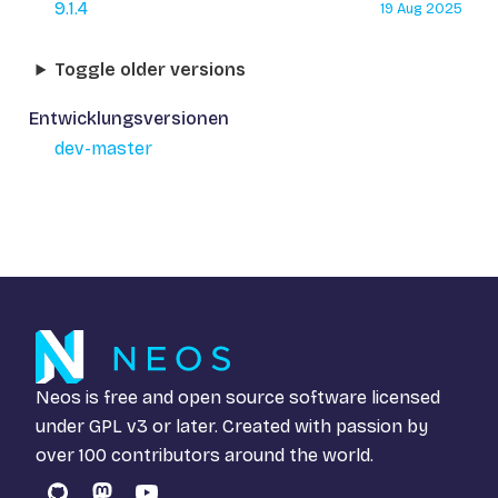
9.1.4
19 Aug 2025
Toggle older versions
Entwicklungsversionen
dev-master
Neos is free and open source software licensed
under
GPL v3
or later. Created with passion by
over 100 contributors around the world.