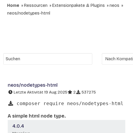
Home
Ressourcen
Extensionpakete & Plugins
neos
neos/nodetypes-html
neos/nodetypes-html
Letzte Aktivität 19 Aug 2025
2
537275
composer require neos/nodetypes-html
A simple html node type.
4.0.4