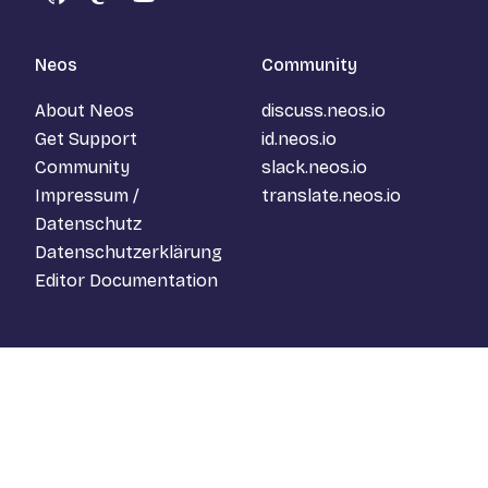
GitHub
Mastodon
YouTube
Neos
Community
About Neos
discuss.neos.io
Get Support
id.neos.io
Community
slack.neos.io
Impressum /
translate.neos.io
Datenschutz
Datenschutzerklärung
Editor Documentation