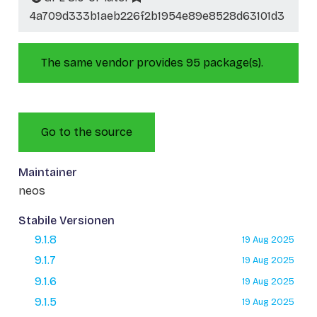
4a709d333b1aeb226f2b1954e89e8528d63101d3
The same vendor provides 95 package(s).
Go to the source
Maintainer
neos
Stabile Versionen
9.1.8
19 Aug 2025
9.1.7
19 Aug 2025
9.1.6
19 Aug 2025
9.1.5
19 Aug 2025