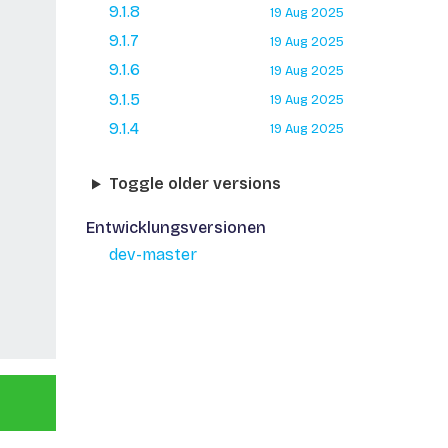
9.1.8
19 Aug 2025
9.1.7
19 Aug 2025
9.1.6
19 Aug 2025
9.1.5
19 Aug 2025
9.1.4
19 Aug 2025
Toggle older versions
Entwicklungsversionen
dev-master