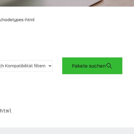
s/nodetypes-html
Pakete suchen
html