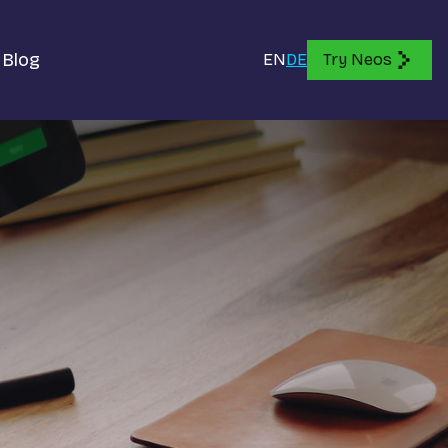
Blog
EN
DE
Try Neos