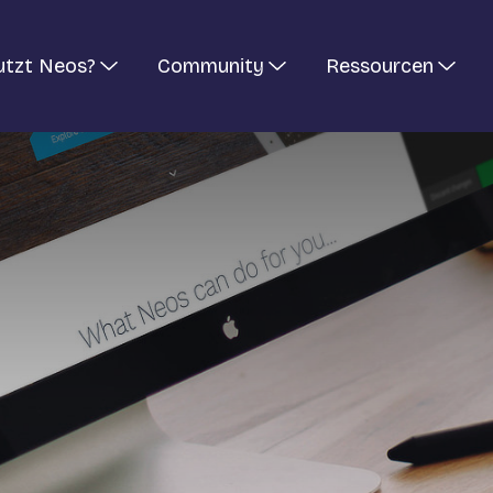
utzt Neos?
Community
Ressourcen