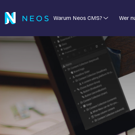
Warum Neos CMS?
Wer n