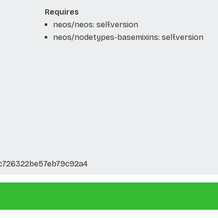
Requires
neos/neos: self.version
neos/nodetypes-basemixins: self.version
3c726322be57eb79c92a4