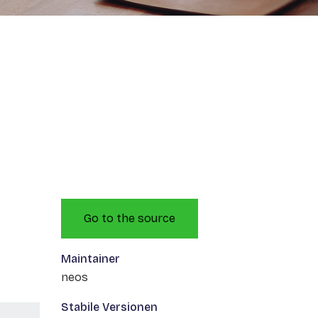
Go to the source
Maintainer
neos
Stabile Versionen