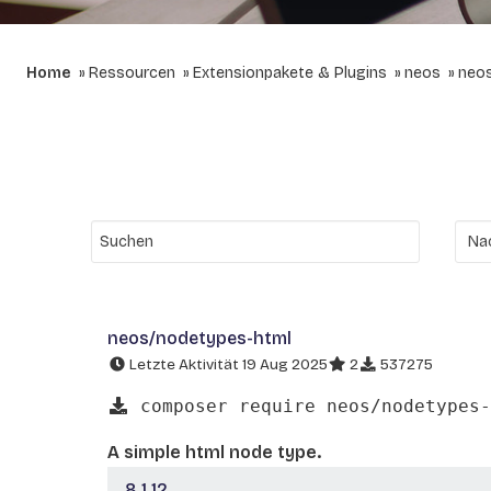
Home
Ressourcen
Extensionpakete & Plugins
neos
neo
neos/nodetypes-html
Letzte Aktivität 19 Aug 2025
2
537275
composer require neos/nodetypes-
A simple html node type.
8.1.12