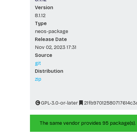
Version
8.1.12
Type
neos-package
Release Date
Nov 02, 2023 17:31
Source
git
Distribution
zip
GPL-3.0-or-later
21fb97012580717614c
The same vendor provides 95 package(s).