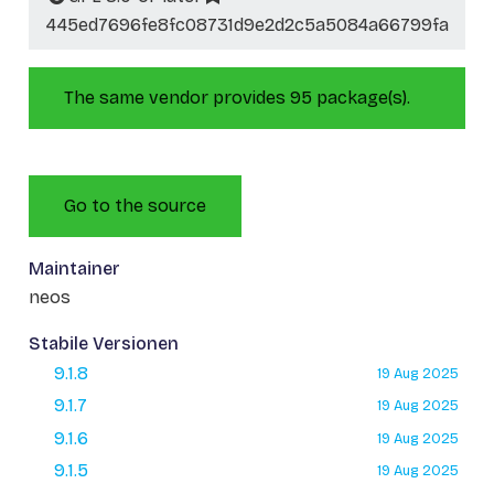
445ed7696fe8fc08731d9e2d2c5a5084a66799fa
The same vendor provides 95 package(s).
Go to the source
Maintainer
neos
Stabile Versionen
9.1.8
19 Aug 2025
9.1.7
19 Aug 2025
9.1.6
19 Aug 2025
9.1.5
19 Aug 2025