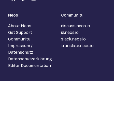
GitHub
Mastodon
YouTube
Neos
Community
About Neos
discuss.neos.io
Get Support
id.neos.io
Community
slack.neos.io
Impressum /
translate.neos.io
Datenschutz
Datenschutzerklärung
Editor Documentation