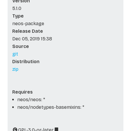
Version
5.1.0
Type
neos-package
Release Date
Dec 05, 2019 15:38
Source
git
Distribution
zip
Requires
neos/neos: *
neos/nodetypes-basemixins: *
GPL-3.0-or-later