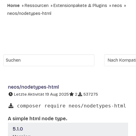
Home
Ressourcen
Extensionpakete & Plugins
neos
neos/nodetypes-html
neos/nodetypes-html
Letzte Aktivität 19 Aug 2025
2
537275
composer require neos/nodetypes-html
A simple html node type.
5.1.0