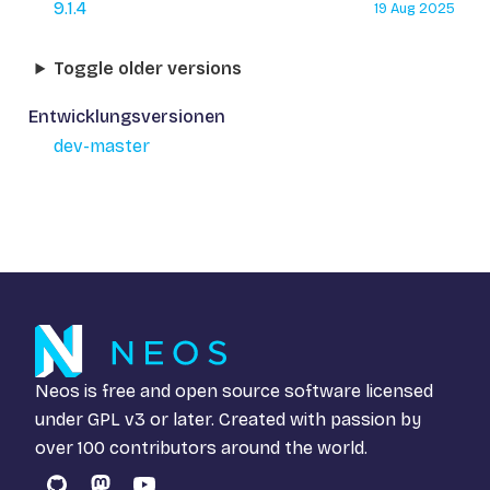
9.1.4
19 Aug 2025
Toggle older versions
Entwicklungsversionen
dev-master
Neos is free and open source software licensed
under
GPL v3
or later. Created with passion by
over 100 contributors around the world.