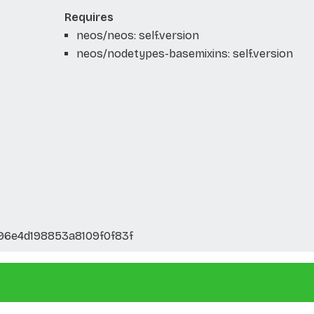
Requires
neos/neos: self.version
neos/nodetypes-basemixins: self.version
6e4d198853a8109f0f83f