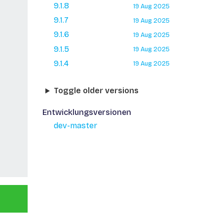
9.1.8
19 Aug 2025
9.1.7
19 Aug 2025
9.1.6
19 Aug 2025
9.1.5
19 Aug 2025
9.1.4
19 Aug 2025
Toggle older versions
Entwicklungsversionen
dev-master