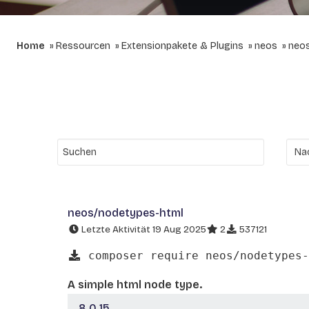
Home
Ressourcen
Extensionpakete & Plugins
neos
neo
neos/nodetypes-html
Letzte Aktivität 19 Aug 2025
2
537121
composer require neos/nodetypes-
A simple html node type.
8.0.15