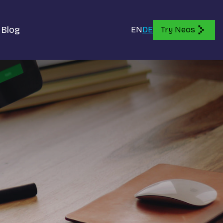
Blog
EN
DE
Try Neos