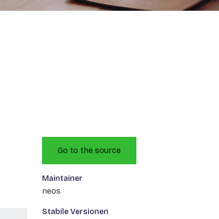
Go to the source
Maintainer
neos
Stabile Versionen