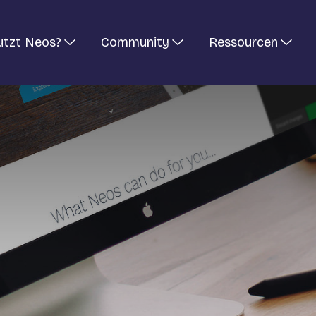
utzt Neos?
Community
Ressourcen