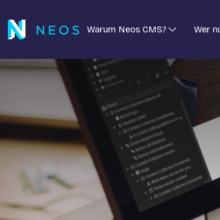
Warum Neos CMS?
Wer n