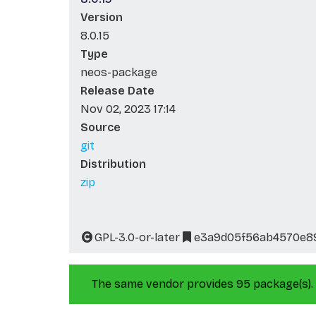
Version
8.0.15
Type
neos-package
Release Date
Nov 02, 2023 17:14
Source
git
Distribution
zip
GPL-3.0-or-later
e3a9d05f56ab4570e89
The same vendor provides 95 package(s).