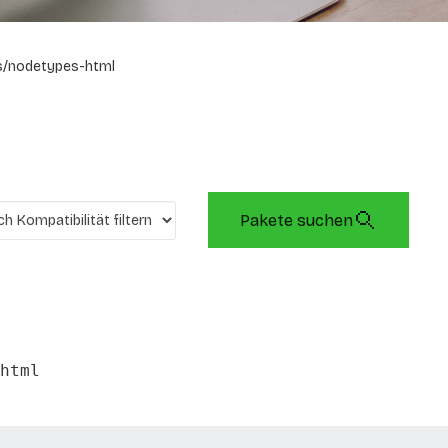
s/nodetypes-html
Pakete suchen
html