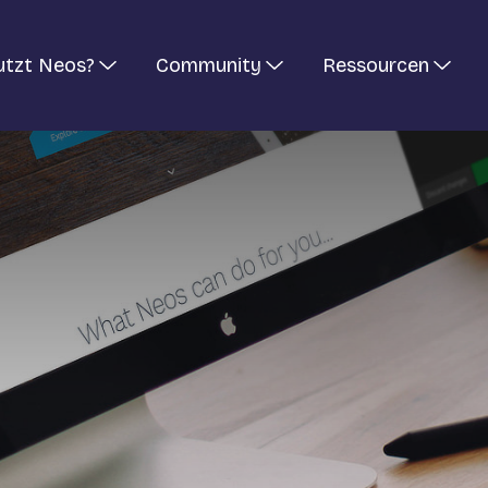
utzt Neos?
Community
Ressourcen