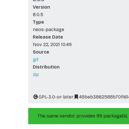
Version
8.0.5
Type
neos-package
Release Date
Nov 22, 2021 10:49
Source
git
Distribution
zip
GPL-3.0-or-later
49beb3862588b70f16
The same vendor provides 95 package(s).