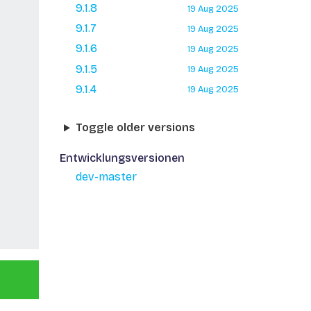
9.1.8
19 Aug 2025
9.1.7
19 Aug 2025
9.1.6
19 Aug 2025
9.1.5
19 Aug 2025
9.1.4
19 Aug 2025
Toggle older versions
Entwicklungsversionen
dev-master