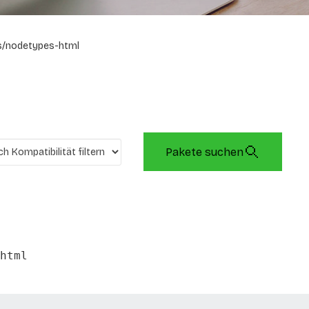
s/nodetypes-html
Pakete suchen
html