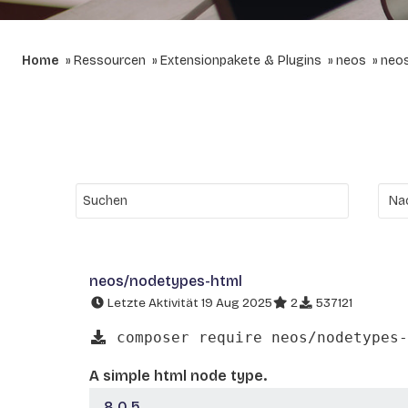
Home
Ressourcen
Extensionpakete & Plugins
neos
neo
neos/nodetypes-html
Letzte Aktivität 19 Aug 2025
2
537121
composer require neos/nodetypes-
A simple html node type.
8.0.5