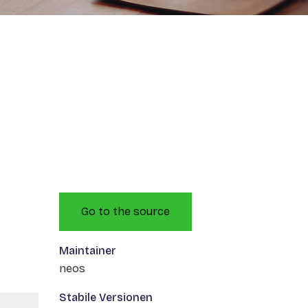
Go to the source
Maintainer
neos
Stabile Versionen