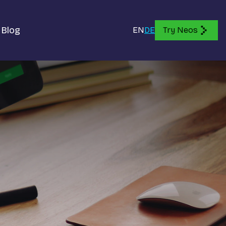
Blog
EN
DE
Try Neos