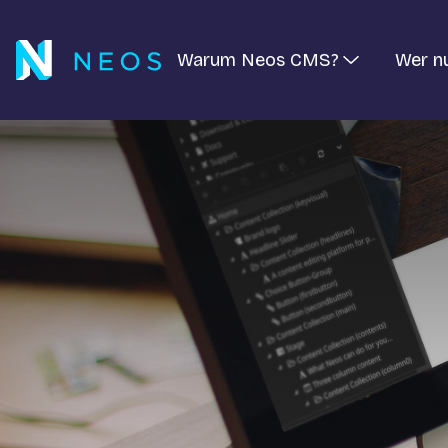
Warum Neos CMS?
Wer n