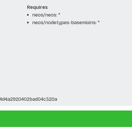
Requires
neos/neos: *
neos/nodetypes-basemixins: *
14d4a2920402bad04c320a