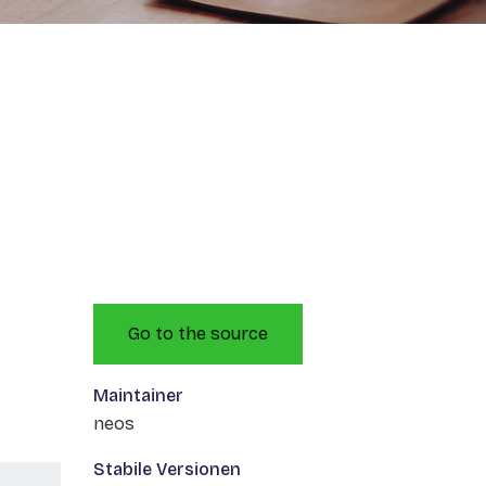
Go to the source
Maintainer
neos
Stabile Versionen