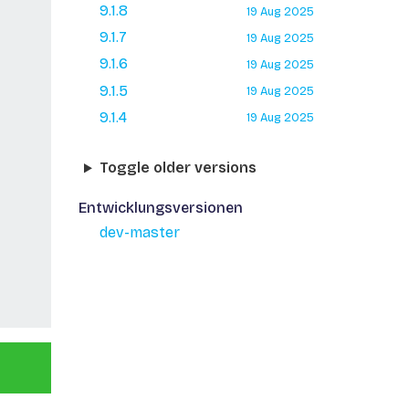
9.1.8
19 Aug 2025
9.1.7
19 Aug 2025
9.1.6
19 Aug 2025
9.1.5
19 Aug 2025
9.1.4
19 Aug 2025
Toggle older versions
Entwicklungsversionen
dev-master