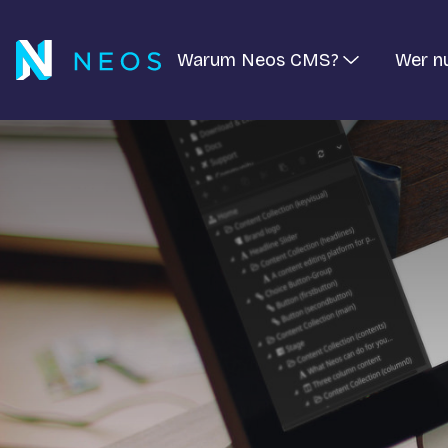
Warum Neos CMS?
Wer n