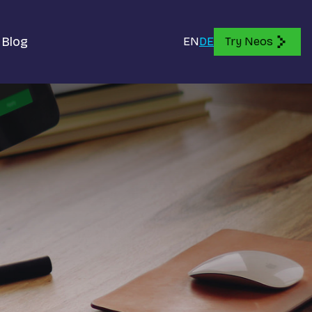
Blog
EN
DE
Try Neos