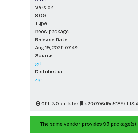
Version
9.0.8
Type
neos-package
Release Date
Aug 19, 2025 07:49
Source
git
Distribution
zip
GPL-3.0-or-later
a20f706d9af785bb13c
The same vendor provides 95 package(s).