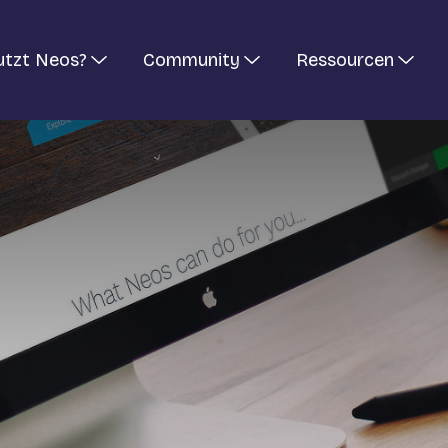
utzt Neos?
Community
Ressourcen