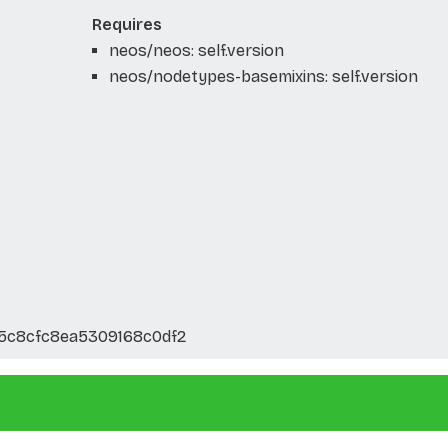
Requires
neos/neos: self.version
neos/nodetypes-basemixins: self.version
5c8cfc8ea5309168c0df2