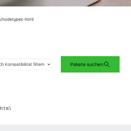
s/nodetypes-html
Pakete suchen
html