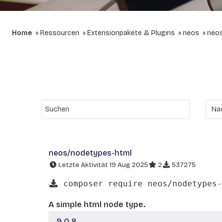
Home
Ressourcen
Extensionpakete & Plugins
neos
neo
neos/nodetypes-html
Letzte Aktivität 19 Aug 2025
2
537275
composer require neos/nodetypes-
A simple html node type.
9.0.8