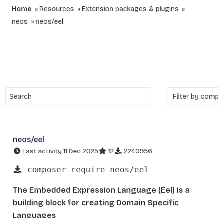
Home
Resources
Extension packages & plugins
neos
neos/eel
neos/eel
Last activity 11 Dec 2025
12
2240956
composer require neos/eel
The Embedded Expression Language (Eel) is a
building block for creating Domain Specific
Languages