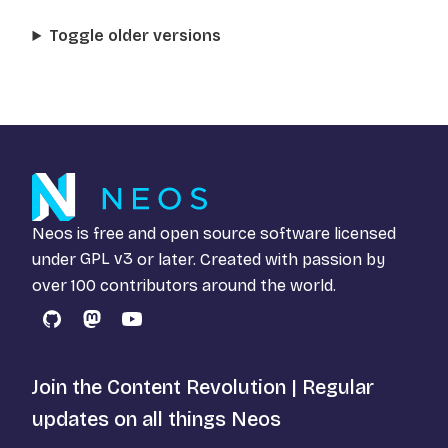
Toggle older versions
Neos is free and open source software licensed
under
GPL v3
or later. Created with passion by
over 100 contributors around the world.
GitHub
Mastodon
YouTube
Join the Content Revolution | Regular
updates on all things Neos