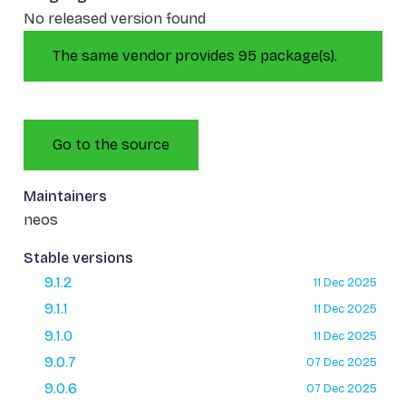
No released version found
The same vendor provides 95 package(s).
Go to the source
Maintainers
neos
Stable versions
9.1.2
11 Dec 2025
9.1.1
11 Dec 2025
9.1.0
11 Dec 2025
9.0.7
07 Dec 2025
9.0.6
07 Dec 2025