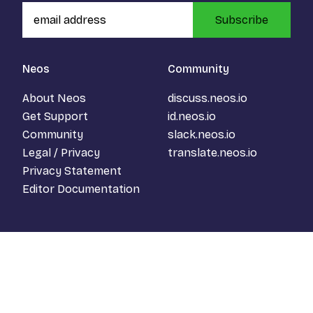
Subscribe
Neos
Community
About Neos
discuss.neos.io
Get Support
id.neos.io
Community
slack.neos.io
Legal / Privacy
translate.neos.io
Privacy Statement
Editor Documentation