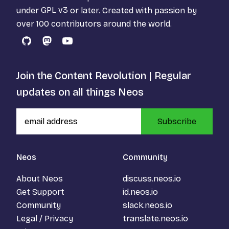
under
GPL v3
or later. Created with passion by
over 100 contributors around the world.
GitHub
Mastodon
YouTube
Join the Content Revolution | Regular
updates on all things Neos
Subscribe
Neos
Community
About Neos
discuss.neos.io
Get Support
id.neos.io
Community
slack.neos.io
Legal / Privacy
translate.neos.io