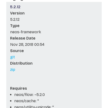
5.2.12
Version
5.2.12
Type
neos-framework
Release Date
Nov 28, 2018 00:54
Source
git
Distribution
zip
Requires
neos/flow: ~5.2.0
neos/cache: *
neos/utility-unicode: *