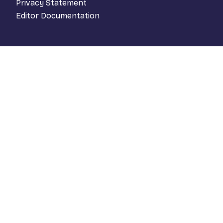
Privacy Statement
Editor Documentation