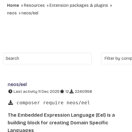
Home
Resources
Extension packages & plugins
neos
neos/eel
neos/eel
Last activity 11 Dec 2025
12
2240956
composer require neos/eel
The Embedded Expression Language (Eel) is a
building block for creating Domain Specific
Languages