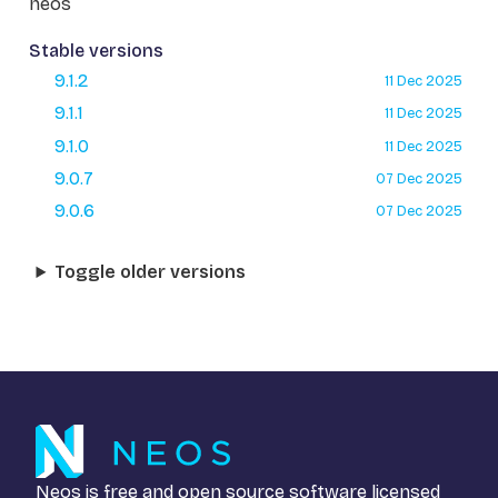
neos
Stable versions
9.1.2
11 Dec 2025
9.1.1
11 Dec 2025
9.1.0
11 Dec 2025
9.0.7
07 Dec 2025
9.0.6
07 Dec 2025
Toggle older versions
Neos is free and open source software licensed