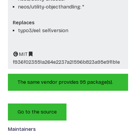
neos/utility-objecthandling: *
Replaces
typo3/eel: self.version
MIT
f936f023551a264e2237a21596b823a95e9f1b1e
The same vendor provides 95 package(s).
Go to the source
Maintainers