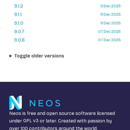
9.1.2
11 Dec 2025
9.1.1
11 Dec 2025
9.1.0
11 Dec 2025
9.0.7
07 Dec 2025
9.0.6
07 Dec 2025
Toggle older versions
Neos is free and open source software licensed
under
GPL v3
or later. Created with passion by
over 100 contributors around the world.