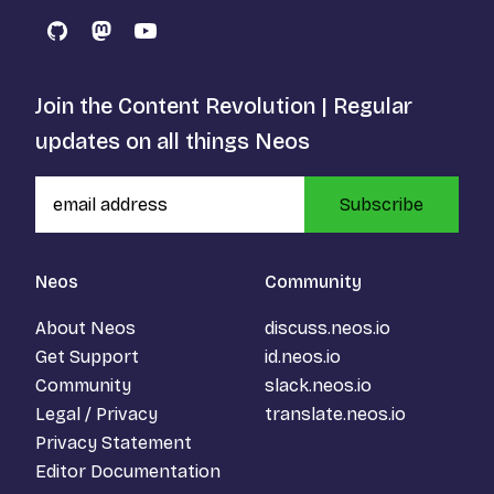
GitHub
Mastodon
YouTube
Join the Content Revolution | Regular
updates on all things Neos
Subscribe
Neos
Community
About Neos
discuss.neos.io
Get Support
id.neos.io
Community
slack.neos.io
Legal / Privacy
translate.neos.io
Privacy Statement
Editor Documentation