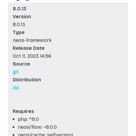
8.0.13
Version
8.0.13
Type
neos-framework
Release Date
Oct 11, 2023 14:56
Source
git
Distribution
zip
Requires
php: ^8.0
neos/flow: ~8.0.0
neos/cache: self.version