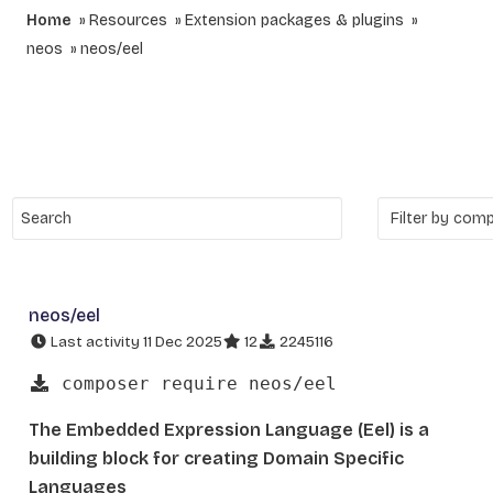
Home
Resources
Extension packages & plugins
neos
neos/eel
neos/eel
Last activity 11 Dec 2025
12
2245116
composer require neos/eel
The Embedded Expression Language (Eel) is a
building block for creating Domain Specific
Languages