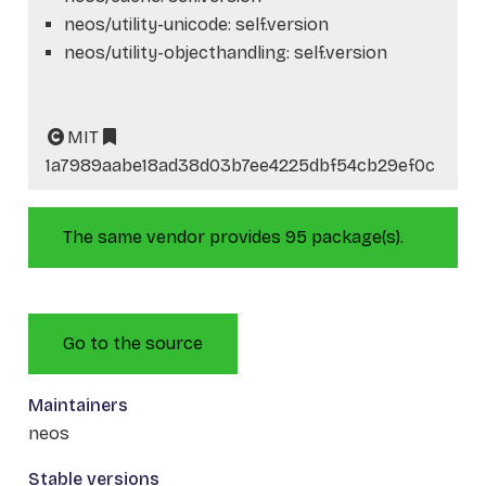
neos/utility-unicode: self.version
neos/utility-objecthandling: self.version
MIT
1a7989aabe18ad38d03b7ee4225dbf54cb29ef0c
The same vendor provides 95 package(s).
Go to the source
Maintainers
neos
Stable versions