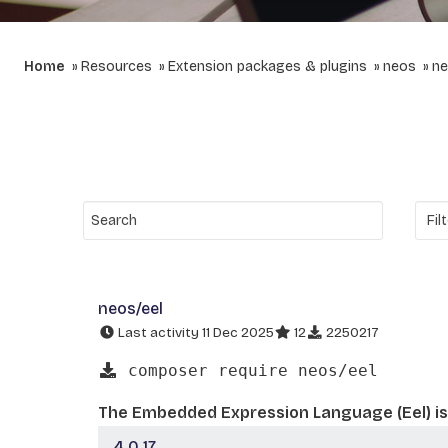
Home
Resources
Extension packages & plugins
neos
ne
neos/eel
Last activity 11 Dec 2025
12
2250217
composer require neos/eel
The Embedded Expression Language (Eel) is 
4.0.17