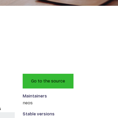
Go to the source
Maintainers
neos
s
Stable versions