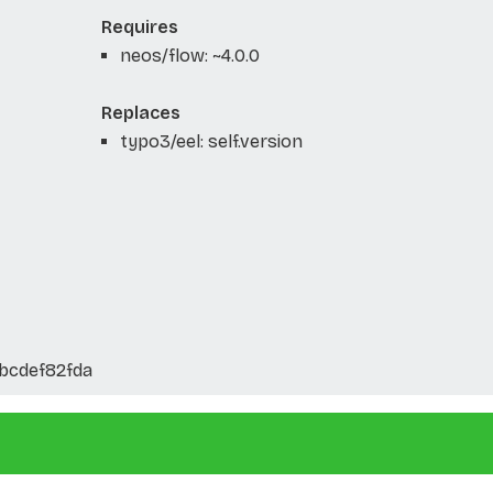
Requires
neos/flow: ~4.0.0
Replaces
typo3/eel: self.version
bcdef82fda