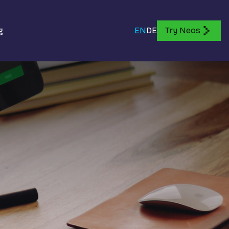
g
EN
DE
Try Neos