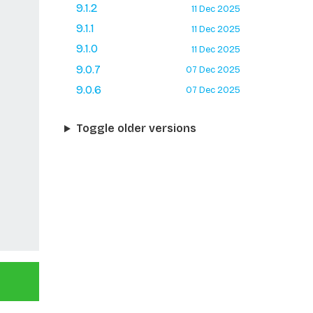
9.1.2
11 Dec 2025
9.1.1
11 Dec 2025
9.1.0
11 Dec 2025
9.0.7
07 Dec 2025
9.0.6
07 Dec 2025
Toggle older versions