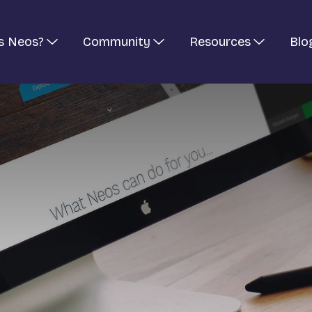
s Neos?
Community
Resources
Blo