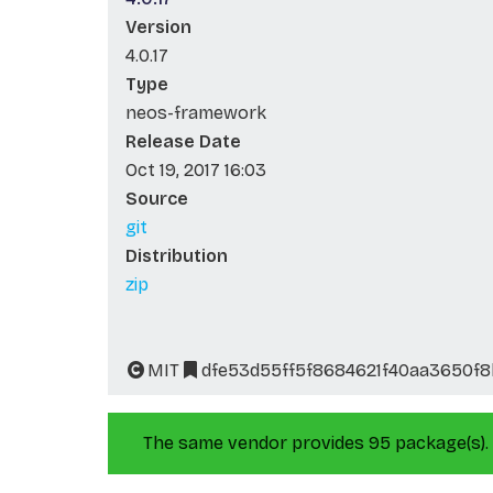
Version
4.0.17
Type
neos-framework
Release Date
Oct 19, 2017 16:03
Source
git
Distribution
zip
MIT
dfe53d55ff5f8684621f40aa3650f8
The same vendor provides 95 package(s).