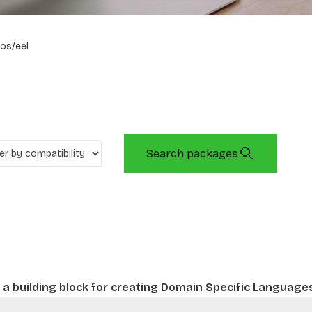
os/eel
Search packages
a building block for creating Domain Specific Language