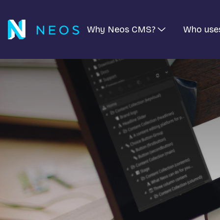
Why Neos CMS?
Who use