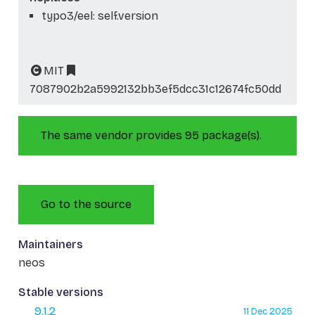
typo3/eel: self.version
MIT
7087902b2a5992132bb3ef5dcc31c12674fc50dd
The same vendor provides 95 package(s).
Go to the source
Maintainers
neos
Stable versions
9.1.2
11 Dec 2025