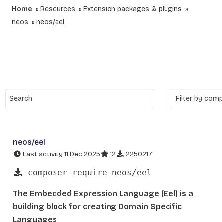
Home
Resources
Extension packages & plugins
neos
neos/eel
neos/eel
Last activity 11 Dec 2025
12
2250217
composer require neos/eel
The Embedded Expression Language (Eel) is a
building block for creating Domain Specific
Languages