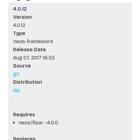
4.0.12
Version
4.0.12
Type
neos-framework
Release Date
Aug 07, 2017 16:33
Source
git
Distribution
zip
Requires
neos/flow: ~4.0.0
Replaces