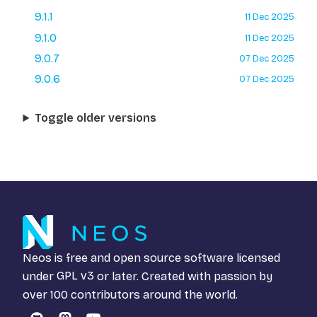
9.1.1
11 Dec 2025
9.1.0
11 Dec 2025
9.0.7
07 Dec 2025
9.0.6
07 Dec 2025
Toggle older versions
Neos is free and open source software licensed
under
GPL v3
or later. Created with passion by
over 100 contributors around the world.