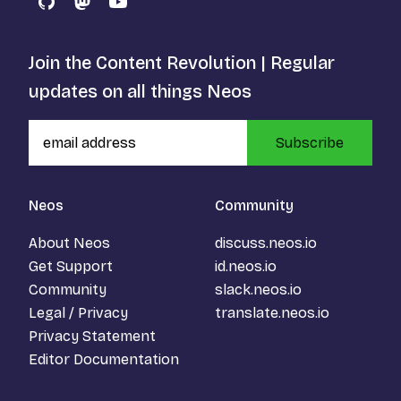
GitHub
Mastodon
YouTube
Join the Content Revolution | Regular
updates on all things Neos
Subscribe
Neos
Community
About Neos
discuss.neos.io
Get Support
id.neos.io
Community
slack.neos.io
Legal / Privacy
translate.neos.io
Privacy Statement
Editor Documentation