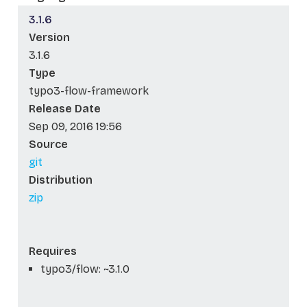
3.1.6
Version
3.1.6
Type
typo3-flow-framework
Release Date
Sep 09, 2016 19:56
Source
git
Distribution
zip
Requires
typo3/flow: ~3.1.0