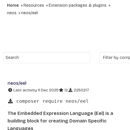
Home
Resources
Extension packages & plugins
neos
neos/eel
neos/eel
Last activity 11 Dec 2025
12
2250217
composer require neos/eel
The Embedded Expression Language (Eel) is a
building block for creating Domain Specific
Languages