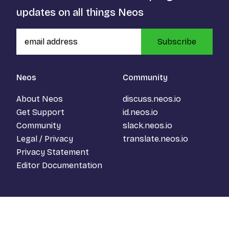
updates on all things Neos
Subscribe
Neos
Community
About Neos
discuss.neos.io
Get Support
id.neos.io
Community
slack.neos.io
Legal / Privacy
translate.neos.io
Privacy Statement
Editor Documentation