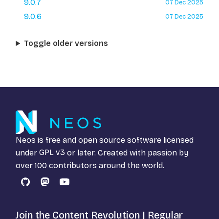
9.0.7
07 Dec 2025
9.0.6
07 Dec 2025
Toggle older versions
Neos is free and open source software licensed
under
GPL v3
or later. Created with passion by
over 100 contributors around the world.
GitHub
Mastodon
YouTube
Join the Content Revolution | Regular