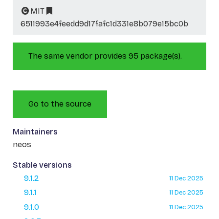
MIT
6511993e4feedd9d17fafc1d331e8b079e15bc0b
The same vendor provides 95 package(s).
Go to the source
Maintainers
neos
Stable versions
9.1.2
11 Dec 2025
9.1.1
11 Dec 2025
9.1.0
11 Dec 2025