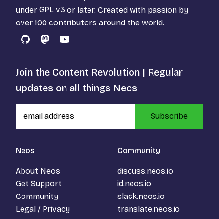
under
GPL v3
or later. Created with passion by
over 100 contributors around the world.
GitHub
Mastodon
YouTube
Join the Content Revolution | Regular
updates on all things Neos
Subscribe
Neos
Community
About Neos
discuss.neos.io
Get Support
id.neos.io
Community
slack.neos.io
Legal / Privacy
translate.neos.io