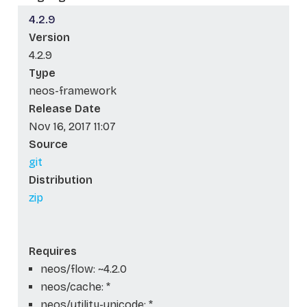
4.2.9
Version
4.2.9
Type
neos-framework
Release Date
Nov 16, 2017 11:07
Source
git
Distribution
zip
Requires
neos/flow: ~4.2.0
neos/cache: *
neos/utility-unicode: *