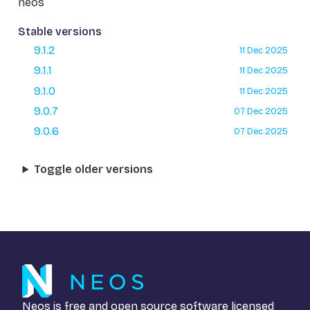
neos
Stable versions
9.1.2
11 Dec 2025
9.1.1
11 Dec 2025
9.1.0
11 Dec 2025
9.0.7
07 Dec 2025
9.0.6
07 Dec 2025
Toggle older versions
Neos is free and open source software licensed