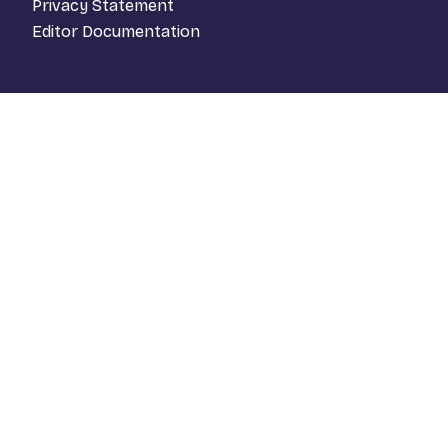
Privacy Statement
Editor Documentation