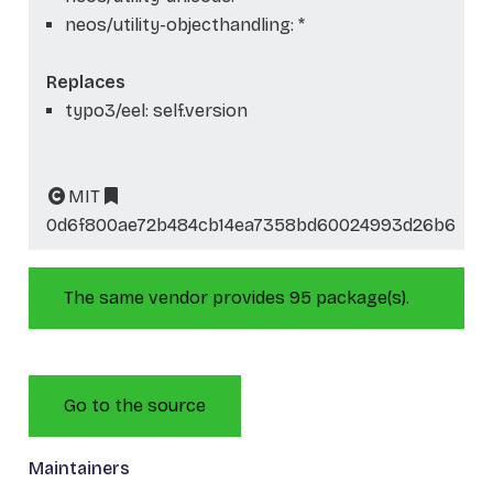
neos/utility-objecthandling: *
Replaces
typo3/eel: self.version
MIT
0d6f800ae72b484cb14ea7358bd60024993d26b6
The same vendor provides 95 package(s).
Go to the source
Maintainers