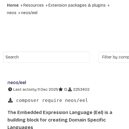
Home
Resources
Extension packages & plugins
neos
neos/eel
neos/eel
Last activity 11 Dec 2025
12
2253402
composer require neos/eel
The Embedded Expression Language (Eel) is a
building block for creating Domain Specific
Languages