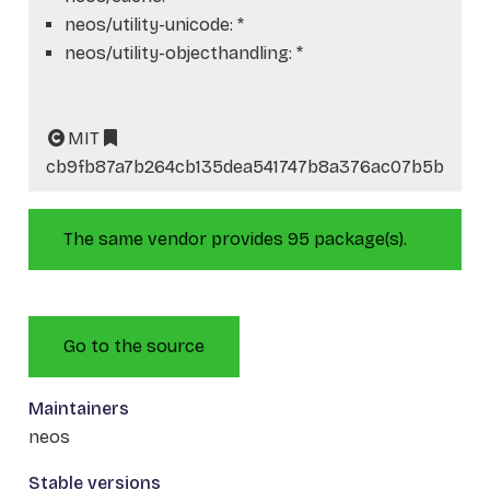
neos/utility-unicode: *
neos/utility-objecthandling: *
MIT
cb9fb87a7b264cb135dea541747b8a376ac07b5b
The same vendor provides 95 package(s).
Go to the source
Maintainers
neos
Stable versions