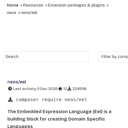
Home
Resources
Extension packages & plugins
neos
neos/eel
neos/eel
Last activity 11 Dec 2025
12
2245116
composer require neos/eel
The Embedded Expression Language (Eel) is a
building block for creating Domain Specific
Languages