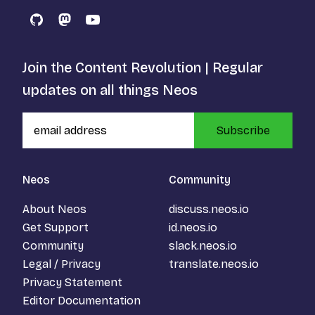
GitHub
Mastodon
YouTube
Join the Content Revolution | Regular
updates on all things Neos
Subscribe
Neos
Community
About Neos
discuss.neos.io
Get Support
id.neos.io
Community
slack.neos.io
Legal / Privacy
translate.neos.io
Privacy Statement
Editor Documentation