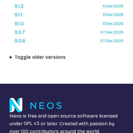
9.1.2
11 Dec 2025
9.1.1
11 Dec 2025
9.1.0
11 Dec 2025
9.0.7
07 Dec 2025
9.0.6
07 Dec 2025
Toggle older versions
Neos is free and open source software licensed
under
GPL v3
or later. Created with passion by
over 100 contributors around the world.