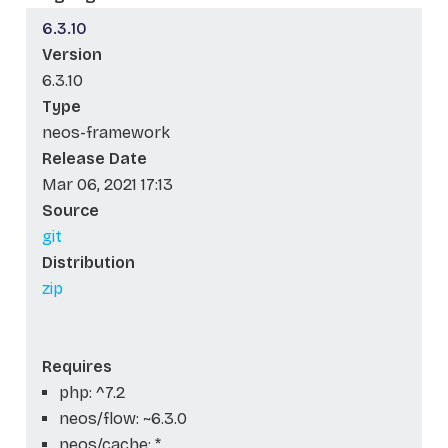
6.3.10
Version
6.3.10
Type
neos-framework
Release Date
Mar 06, 2021 17:13
Source
git
Distribution
zip
Requires
php: ^7.2
neos/flow: ~6.3.0
neos/cache: *