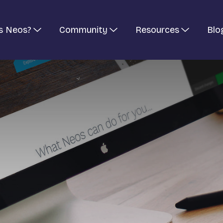
s Neos?
Community
Resources
Blo