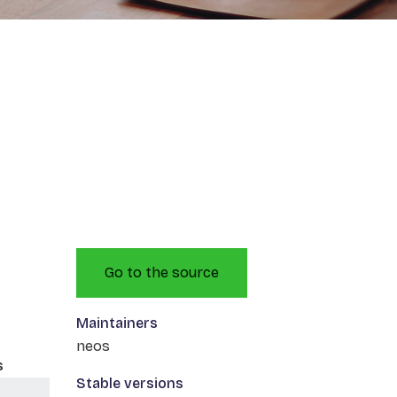
Go to the source
Maintainers
neos
s
Stable versions