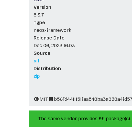
Version
8.3.7
Type
neos-framework
Release Date
Dec 06, 2023 16:03
Source
git
Distribution
zip
MIT
b56fd4411151faa548ba3a858a4fd5
The same vendor provides 95 package(s).