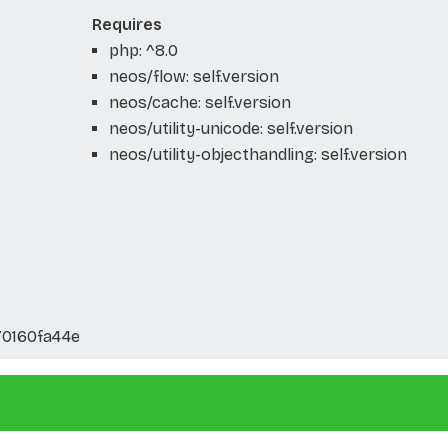
Requires
php: ^8.0
neos/flow: self.version
neos/cache: self.version
neos/utility-unicode: self.version
neos/utility-objecthandling: self.version
70160fa44e