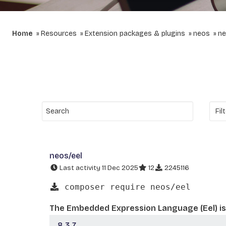
Home
Resources
Extension packages & plugins
neos
ne
neos/eel
Last activity 11 Dec 2025
12
2245116
composer require neos/eel
The Embedded Expression Language (Eel) is 
8.3.7