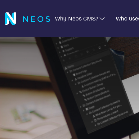
Why Neos CMS?
Who use