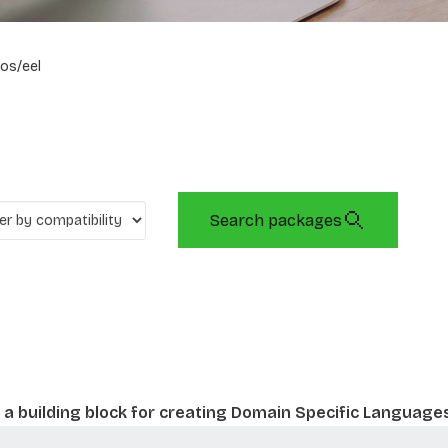
os/eel
Search packages
a building block for creating Domain Specific Language