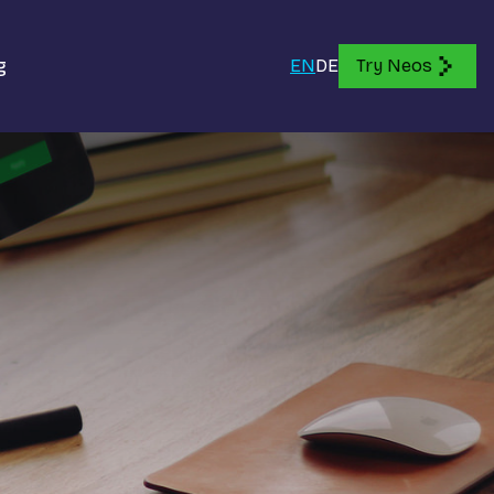
g
EN
DE
Try Neos