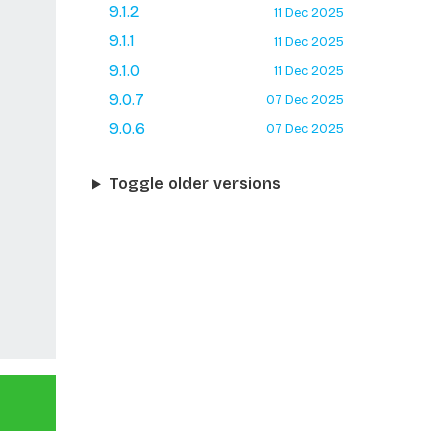
9.1.2
11 Dec 2025
9.1.1
11 Dec 2025
9.1.0
11 Dec 2025
9.0.7
07 Dec 2025
9.0.6
07 Dec 2025
Toggle older versions