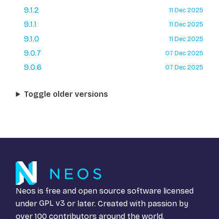
9.1.2
11 Dec 2025
9.1.1
11 Dec 2025
9.1.0
11 Dec 2025
9.0.7
07 Dec 2025
9.0.6
07 Dec 2025
Toggle older versions
Neos is free and open source software licensed
under
GPL v3
or later. Created with passion by
over 100 contributors around the world.