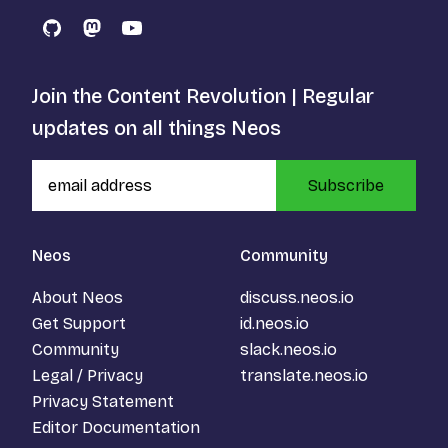
GitHub
Mastodon
YouTube
Join the Content Revolution | Regular
updates on all things Neos
Subscribe
Neos
Community
About Neos
discuss.neos.io
Get Support
id.neos.io
Community
slack.neos.io
Legal / Privacy
translate.neos.io
Privacy Statement
Editor Documentation