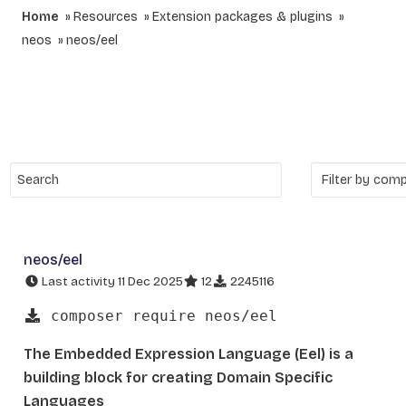
Home
Resources
Extension packages & plugins
neos
neos/eel
neos/eel
Last activity 11 Dec 2025
12
2245116
composer require neos/eel
The Embedded Expression Language (Eel) is a
building block for creating Domain Specific
Languages