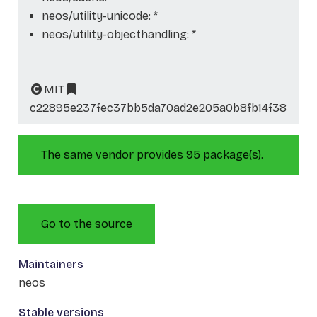
neos/utility-unicode: *
neos/utility-objecthandling: *
MIT
c22895e237fec37bb5da70ad2e205a0b8fb14f38
The same vendor provides 95 package(s).
Go to the source
Maintainers
neos
Stable versions