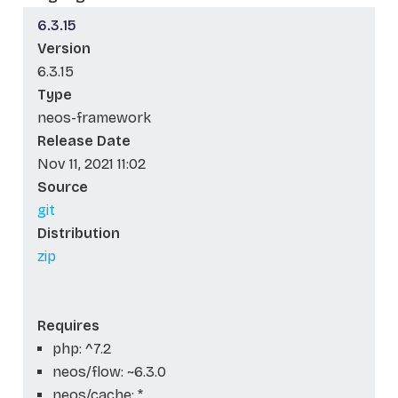
6.3.15
Version
6.3.15
Type
neos-framework
Release Date
Nov 11, 2021 11:02
Source
git
Distribution
zip
Requires
php: ^7.2
neos/flow: ~6.3.0
neos/cache: *