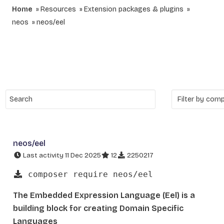
Home
Resources
Extension packages & plugins
neos
neos/eel
neos/eel
Last activity 11 Dec 2025
12
2250217
composer require neos/eel
The Embedded Expression Language (Eel) is a
building block for creating Domain Specific
Languages