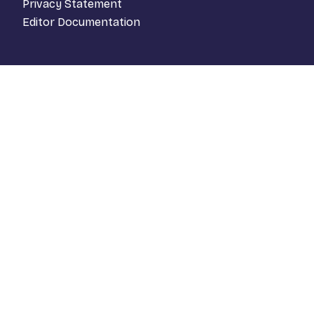
Privacy Statement
Editor Documentation