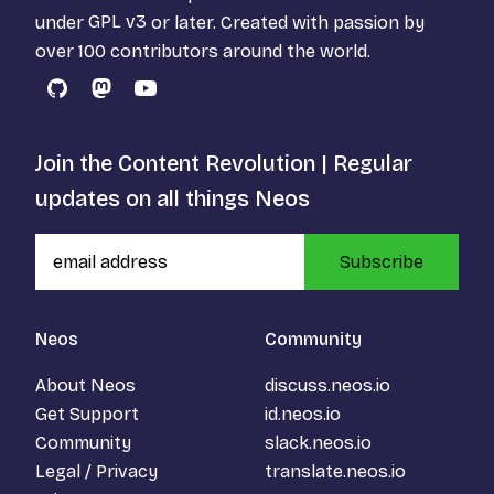
under
GPL v3
or later. Created with passion by
over 100 contributors around the world.
GitHub
Mastodon
YouTube
Join the Content Revolution | Regular
updates on all things Neos
Subscribe
Neos
Community
About Neos
discuss.neos.io
Get Support
id.neos.io
Community
slack.neos.io
Legal / Privacy
translate.neos.io