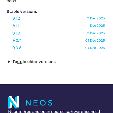
neos
Stable versions
9.1.2
11 Dec 2025
9.1.1
11 Dec 2025
9.1.0
11 Dec 2025
9.0.7
07 Dec 2025
9.0.6
07 Dec 2025
Toggle older versions
Neos is free and open source software licensed