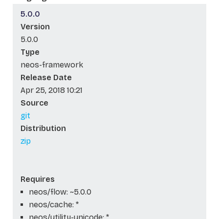
5.0.0
Version
5.0.0
Type
neos-framework
Release Date
Apr 25, 2018 10:21
Source
git
Distribution
zip
Requires
neos/flow: ~5.0.0
neos/cache: *
neos/utility-unicode: *