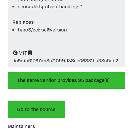
neos/utility-objecthandling: *
Replaces
typo3/eel: self.version
MIT
da9cfb91767db3c7105ffd38ce06831ba93c5cb2
The same vendor provides 95 package(s).
Go to the source
Maintainers