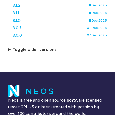
9.1.2
11 Dec 2025
9.1.1
11 Dec 2025
9.1.0
11 Dec 2025
9.0.7
07 Dec 2025
9.0.6
07 Dec 2025
Toggle older versions
Neos is free and open source software licensed
under
GPL v3
or later. Created with passion by
over 100 contributors around the world.