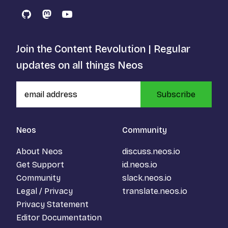
GitHub
Mastodon
YouTube
Join the Content Revolution | Regular
updates on all things Neos
Subscribe
Neos
Community
About Neos
discuss.neos.io
Get Support
id.neos.io
Community
slack.neos.io
Legal / Privacy
translate.neos.io
Privacy Statement
Editor Documentation