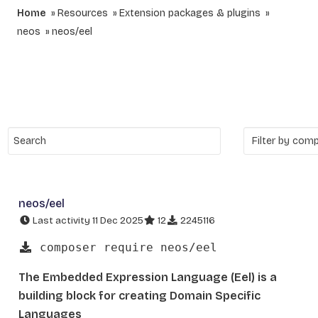
Home
Resources
Extension packages & plugins
neos
neos/eel
neos/eel
Last activity 11 Dec 2025
12
2245116
composer require neos/eel
The Embedded Expression Language (Eel) is a
building block for creating Domain Specific
Languages