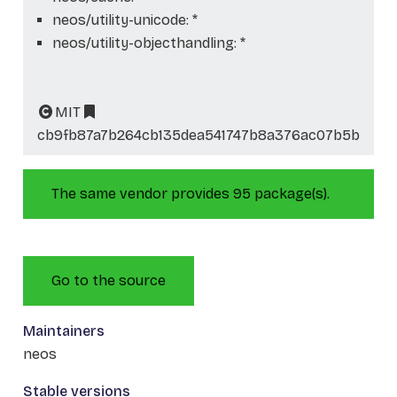
neos/utility-unicode: *
neos/utility-objecthandling: *
MIT
cb9fb87a7b264cb135dea541747b8a376ac07b5b
The same vendor provides 95 package(s).
Go to the source
Maintainers
neos
Stable versions