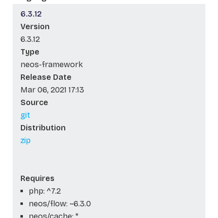
6.3.12
Version
6.3.12
Type
neos-framework
Release Date
Mar 06, 2021 17:13
Source
git
Distribution
zip
Requires
php: ^7.2
neos/flow: ~6.3.0
neos/cache: *