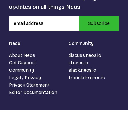
updates on all things Neos
Subscribe
Neos
Community
About Neos
discuss.neos.io
Get Support
id.neos.io
Community
slack.neos.io
Legal / Privacy
translate.neos.io
Privacy Statement
Editor Documentation