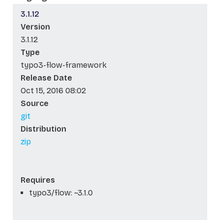
3.1.12
Version
3.1.12
Type
typo3-flow-framework
Release Date
Oct 15, 2016 08:02
Source
git
Distribution
zip
Requires
typo3/flow: ~3.1.0