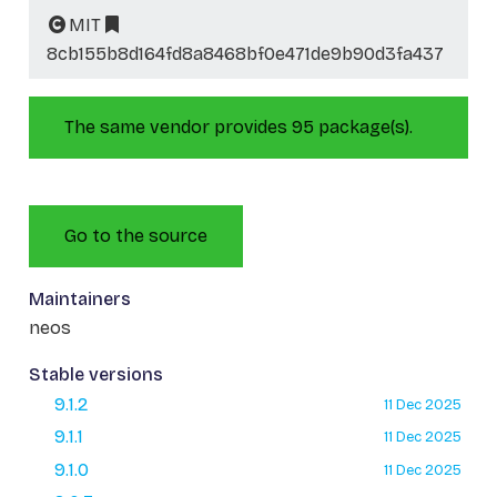
MIT
8cb155b8d164fd8a8468bf0e471de9b90d3fa437
The same vendor provides 95 package(s).
Go to the source
Maintainers
neos
Stable versions
9.1.2
11 Dec 2025
9.1.1
11 Dec 2025
9.1.0
11 Dec 2025