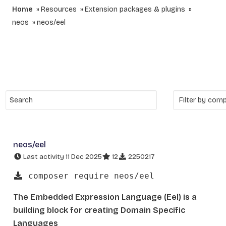
Home
Resources
Extension packages & plugins
neos
neos/eel
neos/eel
Last activity 11 Dec 2025
12
2250217
composer require neos/eel
The Embedded Expression Language (Eel) is a
building block for creating Domain Specific
Languages