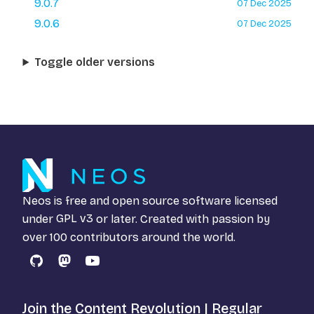
9.0.7
07 Dec 2025
9.0.6
07 Dec 2025
Toggle older versions
Neos is free and open source software licensed
under
GPL v3
or later. Created with passion by
over 100 contributors around the world.
GitHub
Mastodon
YouTube
Join the Content Revolution | Regular