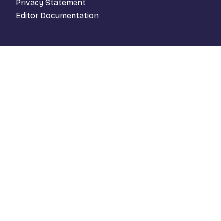
Privacy Statement
Editor Documentation