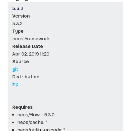
5.3.2
Version
5.3.2
Type
neos-framework
Release Date
Apr 02, 2019 11:20
Source
git
Distribution
zip
Requires
neos/flow: ~5.3.0
neos/cache: *
neos/utility-unicode: *