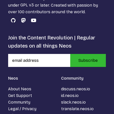
under
GPL v3
or later. Created with passion by
over 100 contributors around the world.
GitHub
Mastodon
YouTube
Join the Content Revolution | Regular
updates on all things Neos
Subscribe
Neos
Community
About Neos
discuss.neos.io
Get Support
id.neos.io
Community
slack.neos.io
Legal / Privacy
translate.neos.io