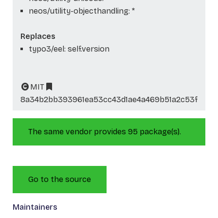
neos/utility-objecthandling: *
Replaces
typo3/eel: self.version
MIT
8a34b2bb393961ea53cc43d1ae4a469b51a2c53f
The same vendor provides 95 package(s).
Go to the source
Maintainers