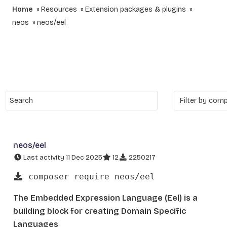
Home
Resources
Extension packages & plugins
neos
neos/eel
neos/eel
Last activity 11 Dec 2025
12
2250217
composer require neos/eel
The Embedded Expression Language (Eel) is a
building block for creating Domain Specific
Languages