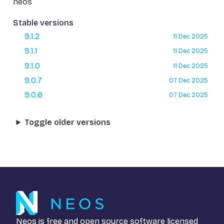
neos
Stable versions
9.1.2
11 Dec 2025
9.1.1
11 Dec 2025
9.1.0
11 Dec 2025
9.0.7
07 Dec 2025
9.0.6
07 Dec 2025
Toggle older versions
Neos is free and open source software licensed