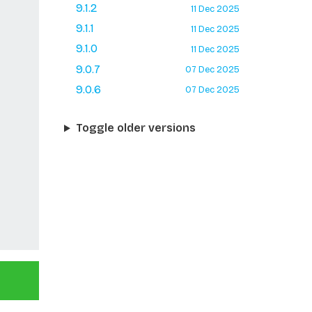
9.1.2
11 Dec 2025
9.1.1
11 Dec 2025
9.1.0
11 Dec 2025
9.0.7
07 Dec 2025
9.0.6
07 Dec 2025
Toggle older versions