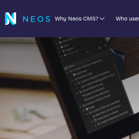
Why Neos CMS?
Who use