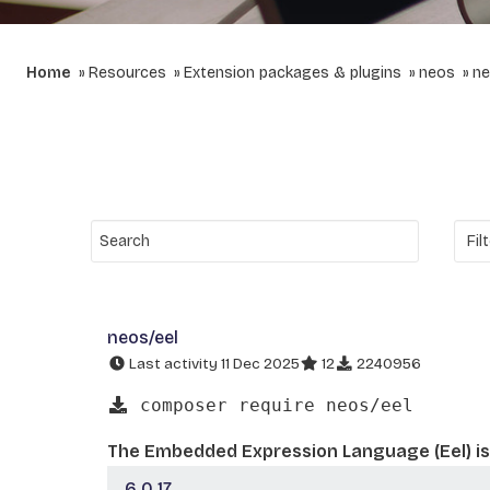
Home
Resources
Extension packages & plugins
neos
ne
neos/eel
Last activity 11 Dec 2025
12
2240956
composer require neos/eel
The Embedded Expression Language (Eel) is 
6.0.17