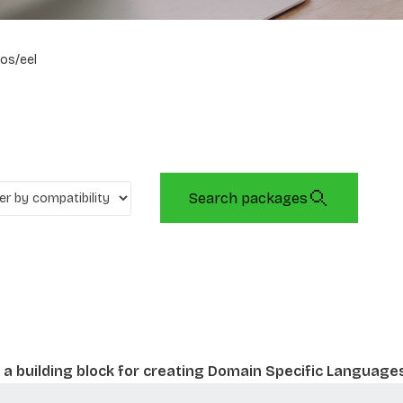
os/eel
Search packages
a building block for creating Domain Specific Language