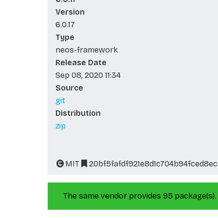
Version
6.0.17
Type
neos-framework
Release Date
Sep 08, 2020 11:34
Source
git
Distribution
zip
MIT
20bf5fafdf921e8d1c704b94fced8e
The same vendor provides 95 package(s).