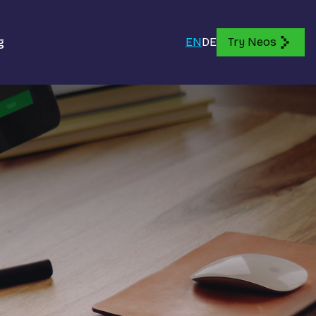
g
EN
DE
Try Neos