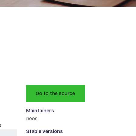
Go to the source
Maintainers
neos
s
Stable versions