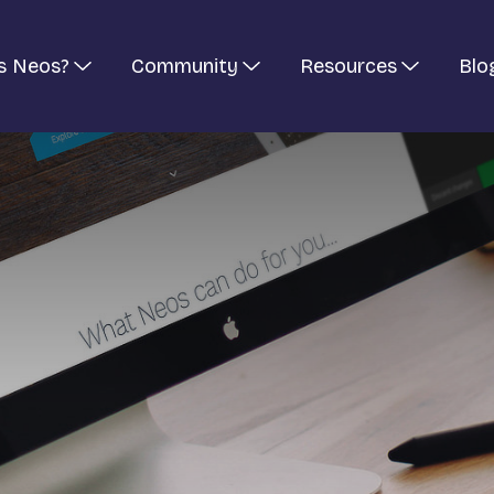
s Neos?
Community
Resources
Blo