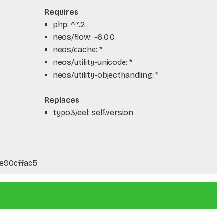
Requires
php: ^7.2
neos/flow: ~6.0.0
neos/cache: *
neos/utility-unicode: *
neos/utility-objecthandling: *
Replaces
typo3/eel: self.version
ce90cffac5