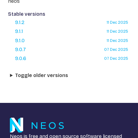
neos
Stable versions
9.1.2
11 Dec 2025
9.1.1
11 Dec 2025
9.1.0
11 Dec 2025
9.0.7
07 Dec 2025
9.0.6
07 Dec 2025
Toggle older versions
Neos is free and open source software licensed