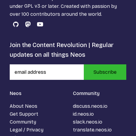
under
GPL v3
or later. Created with passion by
over 100 contributors around the world.
GitHub
Mastodon
YouTube
Join the Content Revolution | Regular
updates on all things Neos
Subscribe
Neos
Community
About Neos
discuss.neos.io
Get Support
id.neos.io
Community
slack.neos.io
Legal / Privacy
translate.neos.io