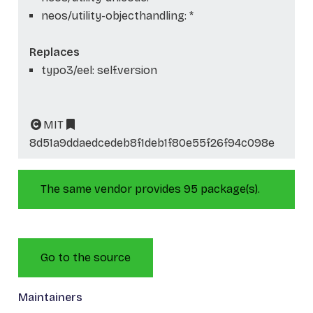
neos/utility-objecthandling: *
Replaces
typo3/eel: self.version
MIT
8d51a9ddaedcedeb8f1deb1f80e55f26f94c098e
The same vendor provides 95 package(s).
Go to the source
Maintainers