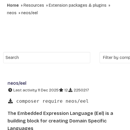
Home
Resources
Extension packages & plugins
neos
neos/eel
neos/eel
Last activity 11 Dec 2025
12
2250217
composer require neos/eel
The Embedded Expression Language (Eel) is a
building block for creating Domain Specific
Languages