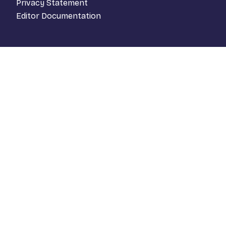
Privacy Statement
Editor Documentation