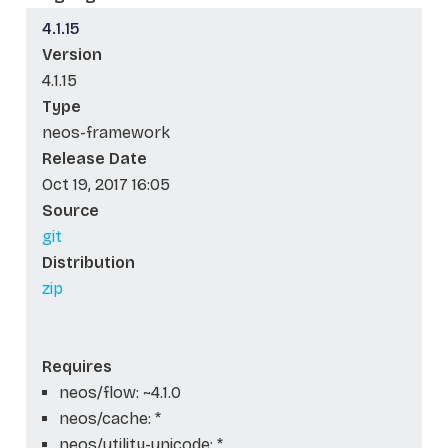
4.1.15
Version
4.1.15
Type
neos-framework
Release Date
Oct 19, 2017 16:05
Source
git
Distribution
zip
Requires
neos/flow: ~4.1.0
neos/cache: *
neos/utility-unicode: *