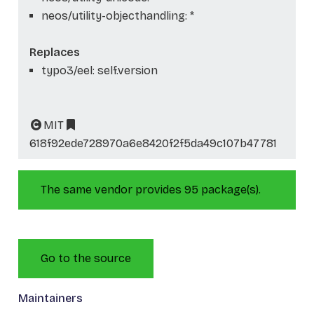
neos/utility-objecthandling: *
Replaces
typo3/eel: self.version
MIT
618f92ede728970a6e8420f2f5da49c107b47781
The same vendor provides 95 package(s).
Go to the source
Maintainers