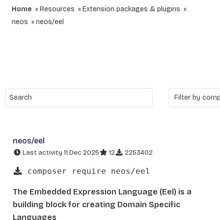
Home
Resources
Extension packages & plugins
neos
neos/eel
neos/eel
Last activity 11 Dec 2025
12
2253402
composer require neos/eel
The Embedded Expression Language (Eel) is a
building block for creating Domain Specific
Languages