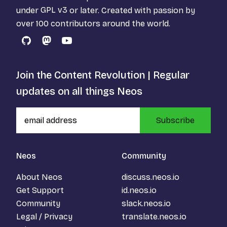
under
GPL v3
or later. Created with passion by
over 100 contributors around the world.
GitHub
Mastodon
YouTube
Join the Content Revolution | Regular
updates on all things Neos
Subscribe
Neos
Community
About Neos
discuss.neos.io
Get Support
id.neos.io
Community
slack.neos.io
Legal / Privacy
translate.neos.io