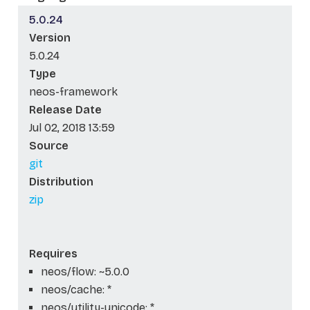
5.0.24
Version
5.0.24
Type
neos-framework
Release Date
Jul 02, 2018 13:59
Source
git
Distribution
zip
Requires
neos/flow: ~5.0.0
neos/cache: *
neos/utility-unicode: *