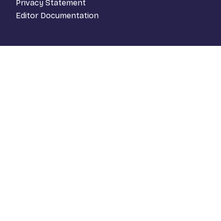
Privacy Statement
Editor Documentation