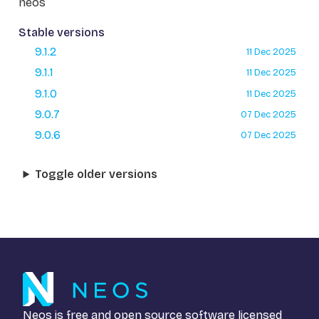
neos
Stable versions
9.1.2
11 Dec 2025
9.1.1
11 Dec 2025
9.1.0
11 Dec 2025
9.0.7
07 Dec 2025
9.0.6
07 Dec 2025
Toggle older versions
Neos is free and open source software licensed