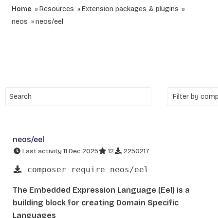
Home
Resources
Extension packages & plugins
neos
neos/eel
neos/eel
Last activity 11 Dec 2025
12
2250217
composer require neos/eel
The Embedded Expression Language (Eel) is a
building block for creating Domain Specific
Languages