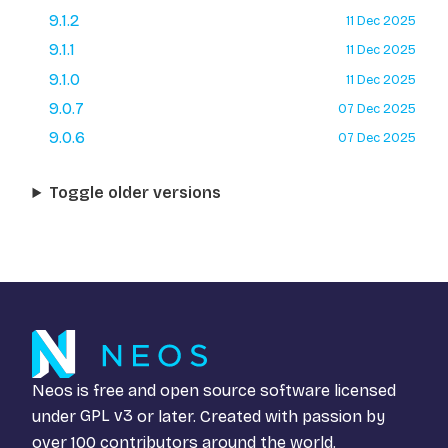
9.1.2
11 Dec 2025
9.1.1
11 Dec 2025
9.1.0
11 Dec 2025
9.0.7
07 Dec 2025
9.0.6
07 Dec 2025
Toggle older versions
Neos is free and open source software licensed
under
GPL v3
or later. Created with passion by
over 100 contributors around the world.