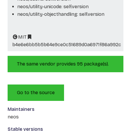
neos/utility-unicode: self.version
neos/utility-objecthandling: self.version
MIT
b4e6e6bb5b5b64e9ce0c51689d0a6971f86a992c
The same vendor provides 95 package(s).
Go to the source
Maintainers
neos
Stable versions