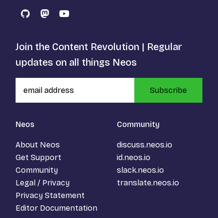
GitHub
Mastodon
YouTube
Join the Content Revolution | Regular
updates on all things Neos
Subscribe
Neos
Community
About Neos
discuss.neos.io
Get Support
id.neos.io
Community
slack.neos.io
Legal / Privacy
translate.neos.io
Privacy Statement
Editor Documentation