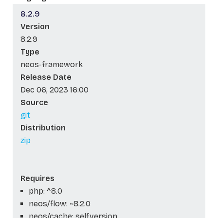
8.2.9
Version
8.2.9
Type
neos-framework
Release Date
Dec 06, 2023 16:00
Source
git
Distribution
zip
Requires
php: ^8.0
neos/flow: ~8.2.0
neos/cache: self.version