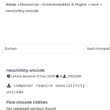
Home
Ressourcen
Extensionpakete & Plugins
neos
neos/utility-unicode
neos/utility-unicode
Letzte Aktivität 12 Dec 2025
6
2352285
composer require neos/utility-
unicode
Flow Unicode Utilities
No released version found