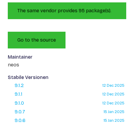
The same vendor provides 95 package(s).
Go to the source
Maintainer
neos
Stabile Versionen
9.1.2
12 Dec 2025
9.1.1
12 Dec 2025
9.1.0
12 Dec 2025
9.0.7
15 Jan 2025
9.0.6
15 Jan 2025