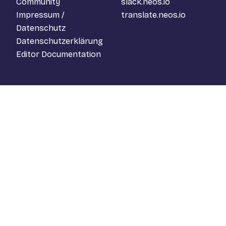
Community
slack.neos.io
Impressum /
translate.neos.io
Datenschutz
Datenschutzerklärung
Editor Documentation