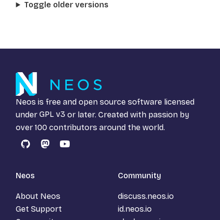
Toggle older versions
Neos is free and open source software licensed
under
GPL v3
or later. Created with passion by
over 100 contributors around the world.
GitHub
Mastodon
YouTube
Neos
Community
About Neos
discuss.neos.io
Get Support
id.neos.io