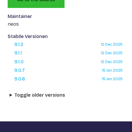
Maintainer
neos
Stabile Versionen
9.1.2
12 Dec 2025
9.1.1
12 Dec 2025
9.1.0
12 Dec 2025
9.0.7
15 Jan 2025
9.0.6
15 Jan 2025
Toggle older versions