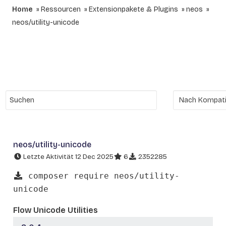
Home
Ressourcen
Extensionpakete & Plugins
neos
neos/utility-unicode
neos/utility-unicode
Letzte Aktivität 12 Dec 2025
6
2352285
composer require neos/utility-
unicode
Flow Unicode Utilities