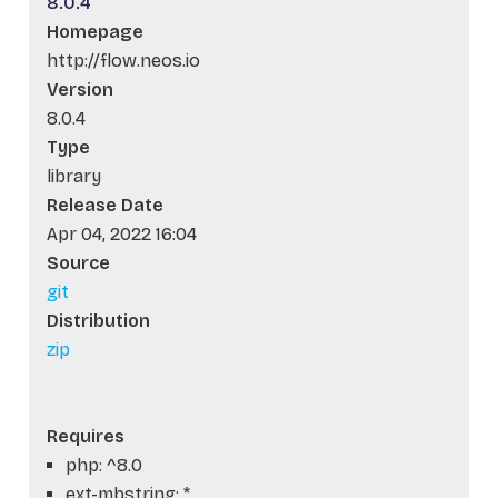
8.0.4
Homepage
http://flow.neos.io
Version
8.0.4
Type
library
Release Date
Apr 04, 2022 16:04
Source
git
Distribution
zip
Requires
php: ^8.0
ext-mbstring: *