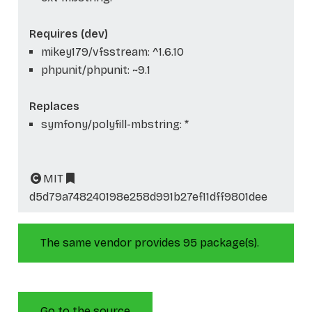
Requires (dev)
mikey179/vfsstream: ^1.6.10
phpunit/phpunit: ~9.1
Replaces
symfony/polyfill-mbstring: *
MIT
d5d79a748240198e258d991b27ef11dff9801dee
The same vendor provides 95 package(s).
Go to the source