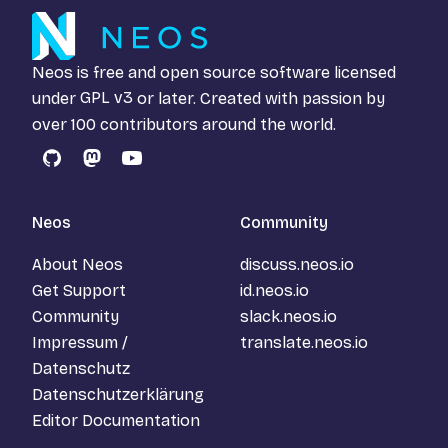
Neos is free and open source software licensed
under
GPL v3
or later. Created with passion by
over 100 contributors around the world.
GitHub
Mastodon
YouTube
Neos
Community
About Neos
discuss.neos.io
Get Support
id.neos.io
Community
slack.neos.io
Impressum /
translate.neos.io
Datenschutz
Datenschutzerklärung
Editor Documentation