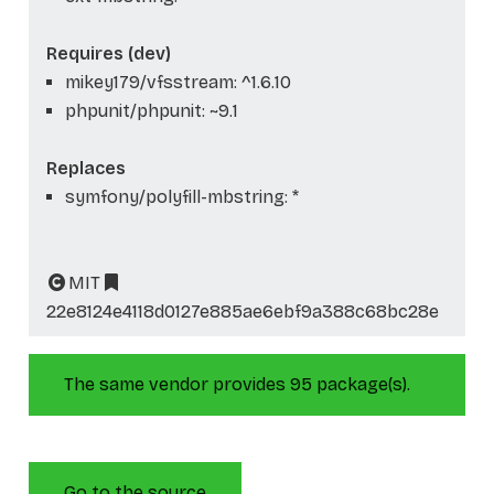
Requires (dev)
mikey179/vfsstream: ^1.6.10
phpunit/phpunit: ~9.1
Replaces
symfony/polyfill-mbstring: *
MIT
22e8124e4118d0127e885ae6ebf9a388c68bc28e
The same vendor provides 95 package(s).
Go to the source