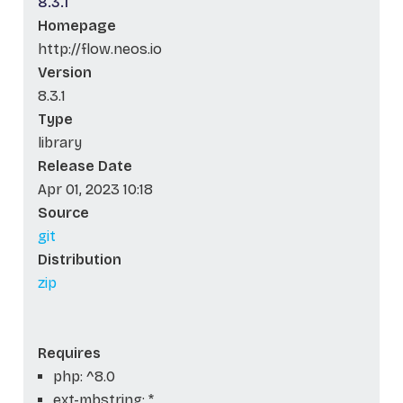
8.3.1
Homepage
http://flow.neos.io
Version
8.3.1
Type
library
Release Date
Apr 01, 2023 10:18
Source
git
Distribution
zip
Requires
php: ^8.0
ext-mbstring: *