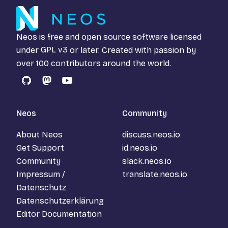
Neos is free and open source software licensed
under
GPL v3
or later. Created with passion by
over 100 contributors around the world.
GitHub
Mastodon
YouTube
Neos
Community
About Neos
discuss.neos.io
Get Support
id.neos.io
Community
slack.neos.io
Impressum /
translate.neos.io
Datenschutz
Datenschutzerklärung
Editor Documentation