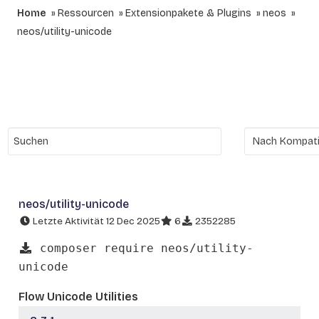
Home
Ressourcen
Extensionpakete & Plugins
neos
neos/utility-unicode
neos/utility-unicode
Letzte Aktivität 12 Dec 2025
6
2352285
composer require neos/utility-
unicode
Flow Unicode Utilities