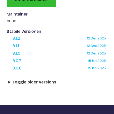
Maintainer
neos
Stabile Versionen
9.1.2
12 Dec 2025
9.1.1
12 Dec 2025
9.1.0
12 Dec 2025
9.0.7
15 Jan 2025
9.0.6
15 Jan 2025
Toggle older versions