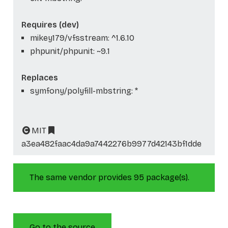
Requires (dev)
mikey179/vfsstream: ^1.6.10
phpunit/phpunit: ~9.1
Replaces
symfony/polyfill-mbstring: *
MIT
a3ea482faac4da9a7442276b9977d42143bf1dde
The same vendor provides 95 package(s).
Go to the source