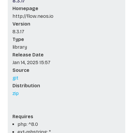
8.3.17
Homepage
http://flow.neos.io
Version
8.3.17
Type
library
Release Date
Jan 14, 2025 15:57
Source
git
Distribution
zip
Requires
php: ^8.0
ext-mbstring: *