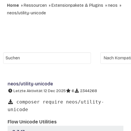
Home
Ressourcen
Extensionpakete & Plugins
neos
neos/utility-unicode
neos/utility-unicode
Letzte Aktivität 12 Dec 2025
6
2344268
composer require neos/utility-
unicode
Flow Unicode Utilities