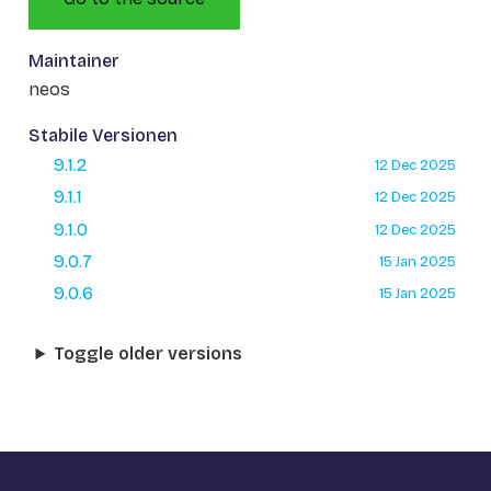
Maintainer
neos
Stabile Versionen
9.1.2
12 Dec 2025
9.1.1
12 Dec 2025
9.1.0
12 Dec 2025
9.0.7
15 Jan 2025
9.0.6
15 Jan 2025
Toggle older versions