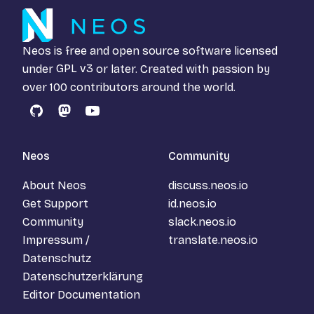
Neos is free and open source software licensed
under
GPL v3
or later. Created with passion by
over 100 contributors around the world.
GitHub
Mastodon
YouTube
Neos
Community
About Neos
discuss.neos.io
Get Support
id.neos.io
Community
slack.neos.io
Impressum /
translate.neos.io
Datenschutz
Datenschutzerklärung
Editor Documentation