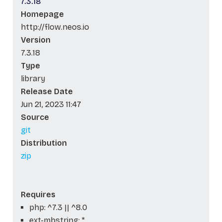
7.3.18
Homepage
http://flow.neos.io
Version
7.3.18
Type
library
Release Date
Jun 21, 2023 11:47
Source
git
Distribution
zip
Requires
php: ^7.3 || ^8.0
ext-mbstring: *