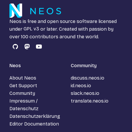
Neos is free and open source software licensed
under
GPL v3
or later. Created with passion by
over 100 contributors around the world.
GitHub
Mastodon
YouTube
Neos
Community
About Neos
discuss.neos.io
Get Support
id.neos.io
Community
slack.neos.io
Impressum /
translate.neos.io
Datenschutz
Datenschutzerklärung
Editor Documentation