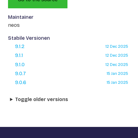
Maintainer
neos
Stabile Versionen
9.1.2
12 Dec 2025
9.1.1
12 Dec 2025
9.1.0
12 Dec 2025
9.0.7
15 Jan 2025
9.0.6
15 Jan 2025
Toggle older versions