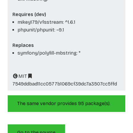
Requires (dev)
mikey179/vfsstream: ^1.6.1
phpunit/phpunit: ~9.1
Replaces
symfony/polyfill-mbstring: *
MIT
7549ddbad11cc0577b1069cf39dc7a3507cc5ffd
The same vendor provides 95 package(s).
Go to the source