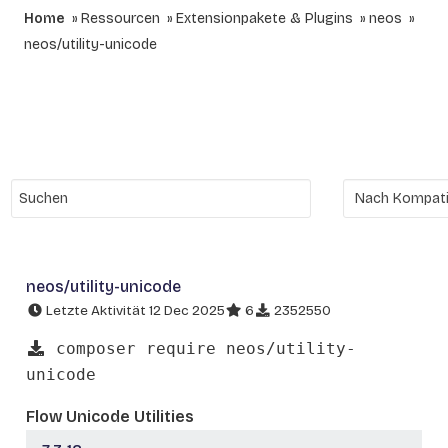
Home
Ressourcen
Extensionpakete & Plugins
neos
neos/utility-unicode
neos/utility-unicode
Letzte Aktivität 12 Dec 2025
6
2352550
composer require neos/utility-
unicode
Flow Unicode Utilities