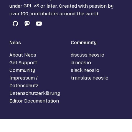
under
GPL v3
or later. Created with passion by
over 100 contributors around the world.
GitHub
Mastodon
YouTube
Neos
Community
About Neos
discuss.neos.io
Get Support
id.neos.io
Community
slack.neos.io
Impressum /
translate.neos.io
Datenschutz
Datenschutzerklärung
Editor Documentation