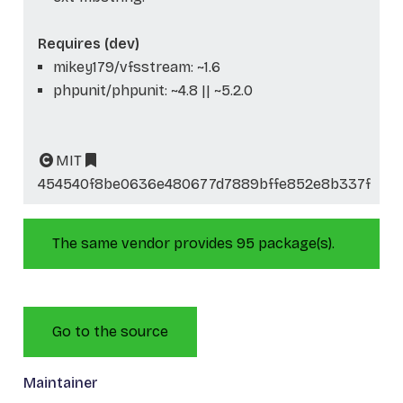
Requires (dev)
mikey179/vfsstream: ~1.6
phpunit/phpunit: ~4.8 || ~5.2.0
MIT
454540f8be0636e480677d7889bffe852e8b337f
The same vendor provides 95 package(s).
Go to the source
Maintainer