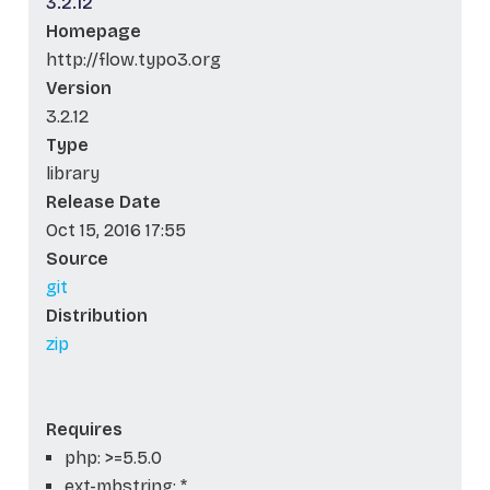
3.2.12
Homepage
http://flow.typo3.org
Version
3.2.12
Type
library
Release Date
Oct 15, 2016 17:55
Source
git
Distribution
zip
Requires
php: >=5.5.0
ext-mbstring: *