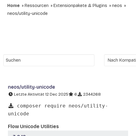
Home
Ressourcen
Extensionpakete & Plugins
neos
neos/utility-unicode
neos/utility-unicode
Letzte Aktivität 12 Dec 2025
6
2344268
composer require neos/utility-
unicode
Flow Unicode Utilities