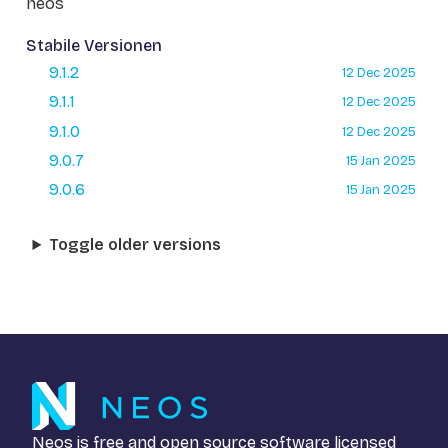
neos
Stabile Versionen
9.1.2
12 Dec 2025
9.1.1
12 Dec 2025
9.1.0
12 Dec 2025
9.0.7
15 Jan 2025
9.0.6
15 Jan 2025
Toggle older versions
Neos is free and open source software licensed