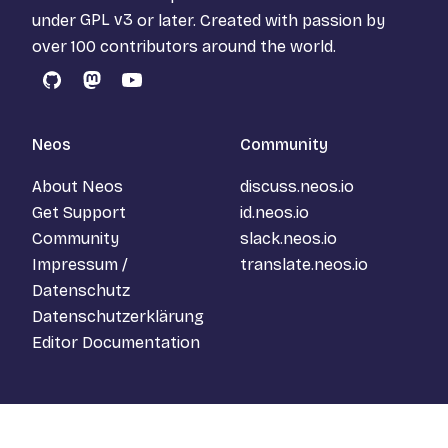
under
GPL v3
or later. Created with passion by
over 100 contributors around the world.
GitHub
Mastodon
YouTube
Neos
Community
About Neos
discuss.neos.io
Get Support
id.neos.io
Community
slack.neos.io
Impressum /
translate.neos.io
Datenschutz
Datenschutzerklärung
Editor Documentation