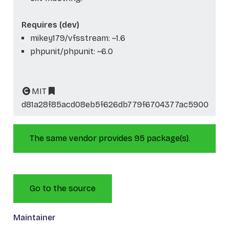
Requires (dev)
mikey179/vfsstream: ~1.6
phpunit/phpunit: ~6.0
MIT
d81a28f85acd08eb5f626db779f6704377ac5900
The same vendor provides 95 package(s).
Go to the source
Maintainer