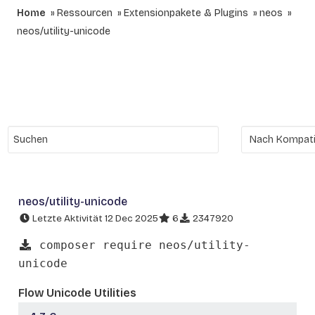
Home
Ressourcen
Extensionpakete & Plugins
neos
neos/utility-unicode
neos/utility-unicode
Letzte Aktivität 12 Dec 2025
6
2347920
composer require neos/utility-
unicode
Flow Unicode Utilities