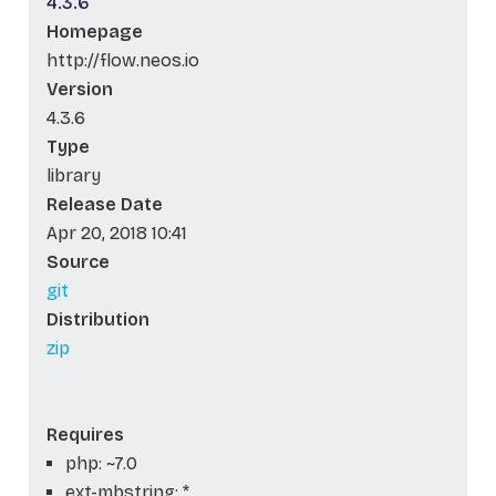
4.3.6
Homepage
http://flow.neos.io
Version
4.3.6
Type
library
Release Date
Apr 20, 2018 10:41
Source
git
Distribution
zip
Requires
php: ~7.0
ext-mbstring: *