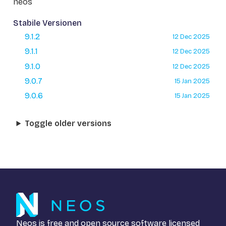
neos
Stabile Versionen
9.1.2
12 Dec 2025
9.1.1
12 Dec 2025
9.1.0
12 Dec 2025
9.0.7
15 Jan 2025
9.0.6
15 Jan 2025
Toggle older versions
Neos is free and open source software licensed