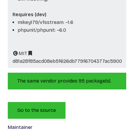
Requires (dev)
mikey179/vfsstream: ~1.6
phpunit/phpunit: ~6.0
MIT
d81a28f85acd08eb5f626db779f6704377ac5900
The same vendor provides 95 package(s).
Go to the source
Maintainer