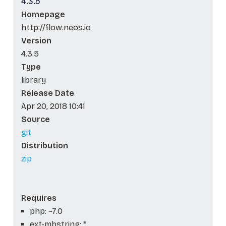
4.3.5
Homepage
http://flow.neos.io
Version
4.3.5
Type
library
Release Date
Apr 20, 2018 10:41
Source
git
Distribution
zip
Requires
php: ~7.0
ext-mbstring: *