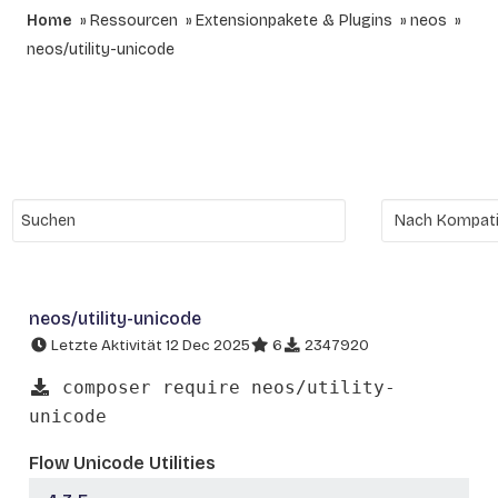
Home
Ressourcen
Extensionpakete & Plugins
neos
neos/utility-unicode
neos/utility-unicode
Letzte Aktivität 12 Dec 2025
6
2347920
composer require neos/utility-
unicode
Flow Unicode Utilities