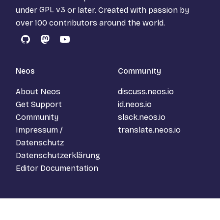
under
GPL v3
or later. Created with passion by
over 100 contributors around the world.
GitHub
Mastodon
YouTube
Neos
Community
About Neos
discuss.neos.io
Get Support
id.neos.io
Community
slack.neos.io
Impressum /
translate.neos.io
Datenschutz
Datenschutzerklärung
Editor Documentation