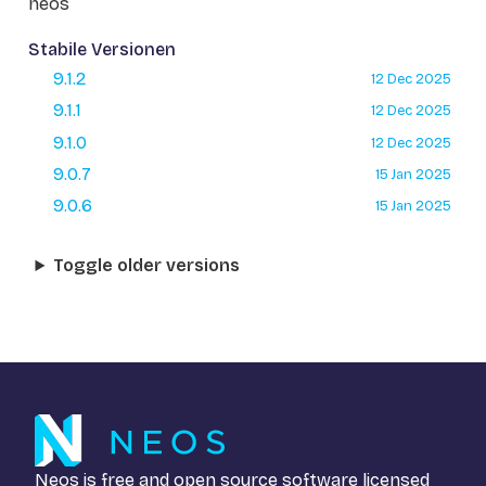
neos
Stabile Versionen
9.1.2
12 Dec 2025
9.1.1
12 Dec 2025
9.1.0
12 Dec 2025
9.0.7
15 Jan 2025
9.0.6
15 Jan 2025
Toggle older versions
Neos is free and open source software licensed