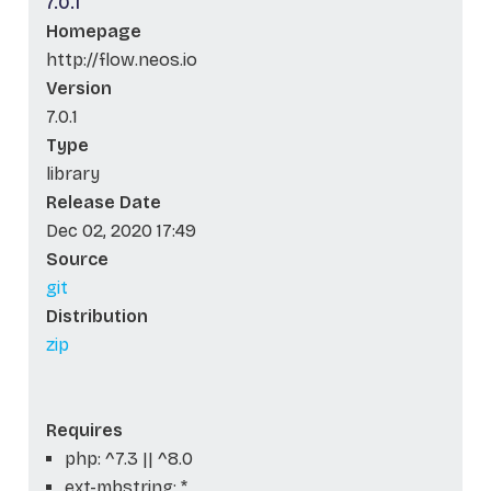
7.0.1
Homepage
http://flow.neos.io
Version
7.0.1
Type
library
Release Date
Dec 02, 2020 17:49
Source
git
Distribution
zip
Requires
php: ^7.3 || ^8.0
ext-mbstring: *