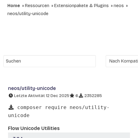
Home
Ressourcen
Extensionpakete & Plugins
neos
neos/utility-unicode
neos/utility-unicode
Letzte Aktivität 12 Dec 2025
6
2352285
composer require neos/utility-
unicode
Flow Unicode Utilities