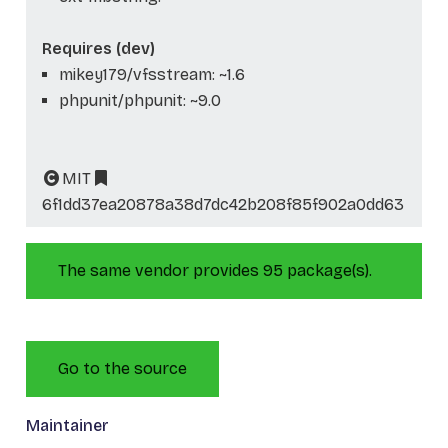
Requires (dev)
mikey179/vfsstream: ~1.6
phpunit/phpunit: ~9.0
MIT
6f1dd37ea20878a38d7dc42b208f85f902a0dd63
The same vendor provides 95 package(s).
Go to the source
Maintainer