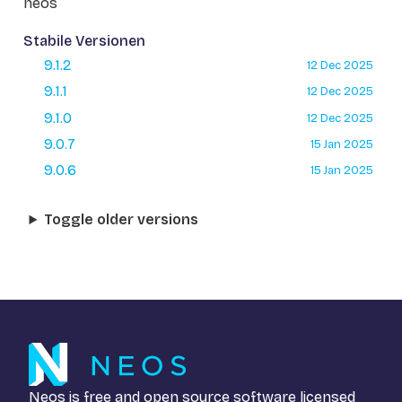
neos
Stabile Versionen
9.1.2
12 Dec 2025
9.1.1
12 Dec 2025
9.1.0
12 Dec 2025
9.0.7
15 Jan 2025
9.0.6
15 Jan 2025
Toggle older versions
Neos is free and open source software licensed