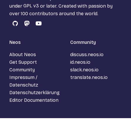
under
GPL v3
or later. Created with passion by
over 100 contributors around the world.
GitHub
Mastodon
YouTube
Neos
Community
About Neos
discuss.neos.io
Get Support
id.neos.io
Community
slack.neos.io
Impressum /
translate.neos.io
Datenschutz
Datenschutzerklärung
Editor Documentation