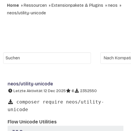
Home
Ressourcen
Extensionpakete & Plugins
neos
neos/utility-unicode
neos/utility-unicode
Letzte Aktivität 12 Dec 2025
6
2352550
composer require neos/utility-
unicode
Flow Unicode Utilities