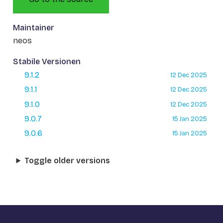
Maintainer
neos
Stabile Versionen
9.1.2
12 Dec 2025
9.1.1
12 Dec 2025
9.1.0
12 Dec 2025
9.0.7
15 Jan 2025
9.0.6
15 Jan 2025
Toggle older versions