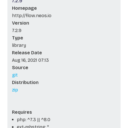
7.2.9
Homepage
http://flow.neos.io
Version
7.2.9
Type
library
Release Date
Aug 16, 2021 07:13
Source
git
Distribution
zip
Requires
php: ^7.3 || ^8.0
ext-mbstring: *