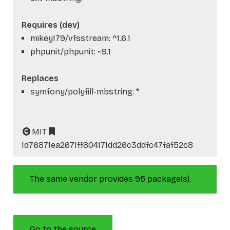
Requires (dev)
mikey179/vfsstream: ^1.6.1
phpunit/phpunit: ~9.1
Replaces
symfony/polyfill-mbstring: *
MIT
1d76871ea2671ff804171dd26c3ddfc47faf52c8
The same vendor provides 95 package(s).
Go to the source