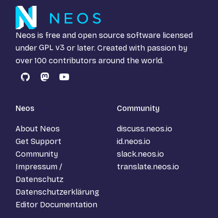
Neos is free and open source software licensed
under
GPL v3
or later. Created with passion by
over 100 contributors around the world.
GitHub
Mastodon
YouTube
Neos
Community
About Neos
discuss.neos.io
Get Support
id.neos.io
Community
slack.neos.io
Impressum /
translate.neos.io
Datenschutz
Datenschutzerklärung
Editor Documentation