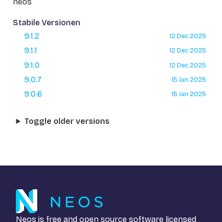
neos
Stabile Versionen
9.1.2
12 Dec 2025
9.1.1
12 Dec 2025
9.1.0
12 Dec 2025
9.0.7
15 Jan 2025
9.0.6
15 Jan 2025
Toggle older versions
Neos is free and open source software licensed