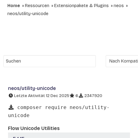
Home
Ressourcen
Extensionpakete & Plugins
neos
neos/utility-unicode
neos/utility-unicode
Letzte Aktivität 12 Dec 2025
6
2347920
composer require neos/utility-
unicode
Flow Unicode Utilities