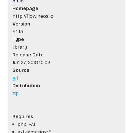
5.1.15
Homepage
http://flow.neos.io
Version
5.1.15
Type
library
Release Date
Jun 27, 2018 10:03
Source
git
Distribution
zip
Requires
php: ~7.1
ext-mbstring: *