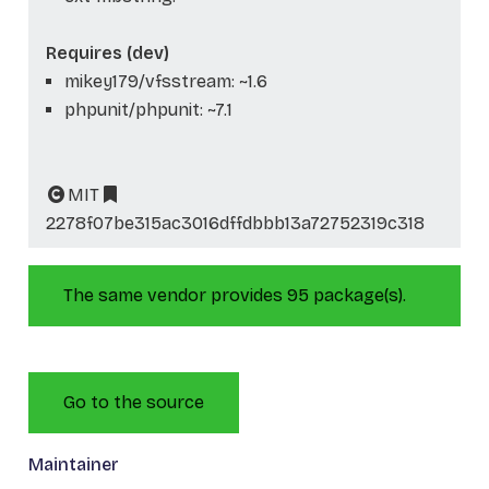
Requires (dev)
mikey179/vfsstream: ~1.6
phpunit/phpunit: ~7.1
MIT
2278f07be315ac3016dffdbbb13a72752319c318
The same vendor provides 95 package(s).
Go to the source
Maintainer