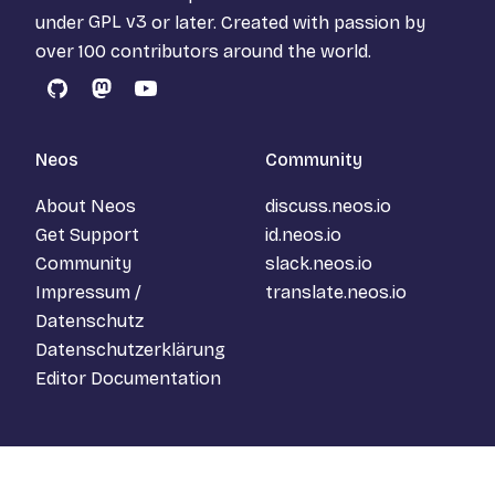
under
GPL v3
or later. Created with passion by
over 100 contributors around the world.
GitHub
Mastodon
YouTube
Neos
Community
About Neos
discuss.neos.io
Get Support
id.neos.io
Community
slack.neos.io
Impressum /
translate.neos.io
Datenschutz
Datenschutzerklärung
Editor Documentation