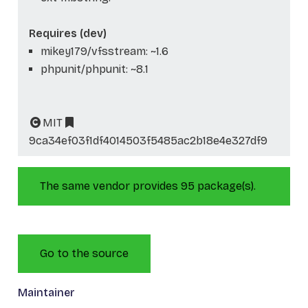
Requires (dev)
mikey179/vfsstream: ~1.6
phpunit/phpunit: ~8.1
MIT
9ca34ef03f1df4014503f5485ac2b18e4e327df9
The same vendor provides 95 package(s).
Go to the source
Maintainer