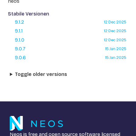
neos
Stabile Versionen
9.1.2
12 Dec 2025
9.1.1
12 Dec 2025
9.1.0
12 Dec 2025
9.0.7
15 Jan 2025
9.0.6
15 Jan 2025
Toggle older versions
Neos is free and open source software licensed