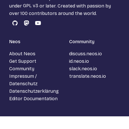
under
GPL v3
or later. Created with passion by
over 100 contributors around the world.
GitHub
Mastodon
YouTube
Neos
Community
About Neos
discuss.neos.io
Get Support
id.neos.io
Community
slack.neos.io
Impressum /
translate.neos.io
Datenschutz
Datenschutzerklärung
Editor Documentation