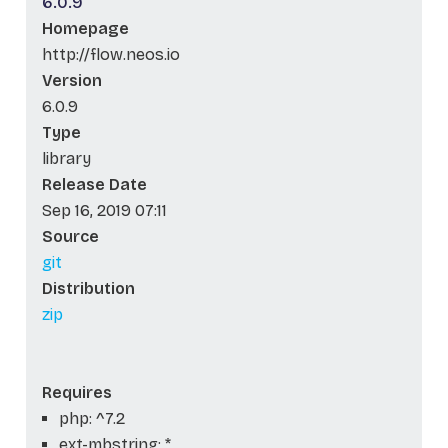
6.0.9
Homepage
http://flow.neos.io
Version
6.0.9
Type
library
Release Date
Sep 16, 2019 07:11
Source
git
Distribution
zip
Requires
php: ^7.2
ext-mbstring: *