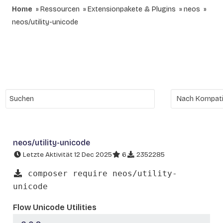
Home
Ressourcen
Extensionpakete & Plugins
neos
neos/utility-unicode
neos/utility-unicode
Letzte Aktivität 12 Dec 2025
6
2352285
composer require neos/utility-
unicode
Flow Unicode Utilities