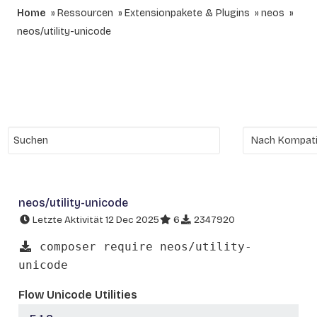
Home
Ressourcen
Extensionpakete & Plugins
neos
neos/utility-unicode
neos/utility-unicode
Letzte Aktivität 12 Dec 2025
6
2347920
composer require neos/utility-
unicode
Flow Unicode Utilities