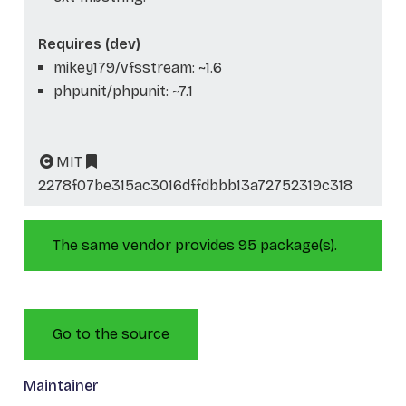
Requires (dev)
mikey179/vfsstream: ~1.6
phpunit/phpunit: ~7.1
MIT
2278f07be315ac3016dffdbbb13a72752319c318
The same vendor provides 95 package(s).
Go to the source
Maintainer