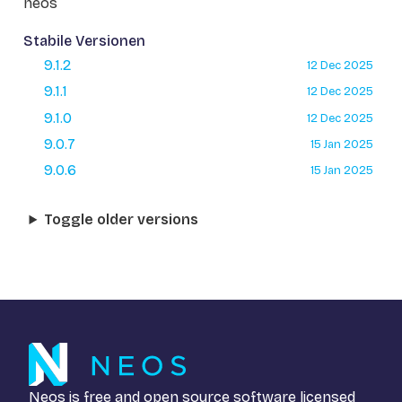
neos
Stabile Versionen
9.1.2
12 Dec 2025
9.1.1
12 Dec 2025
9.1.0
12 Dec 2025
9.0.7
15 Jan 2025
9.0.6
15 Jan 2025
Toggle older versions
Neos is free and open source software licensed