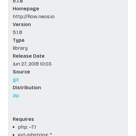
5.1.8
Homepage
http://flow.neos.io
Version
5.1.8
Type
library
Release Date
Jun 27, 2018 10:03
Source
git
Distribution
zip
Requires
php: ~7.1
ext-mbstring: *