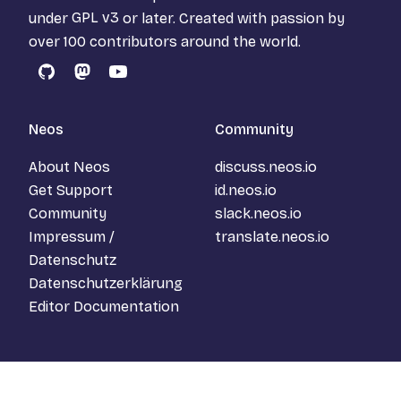
under
GPL v3
or later. Created with passion by
over 100 contributors around the world.
GitHub
Mastodon
YouTube
Neos
Community
About Neos
discuss.neos.io
Get Support
id.neos.io
Community
slack.neos.io
Impressum /
translate.neos.io
Datenschutz
Datenschutzerklärung
Editor Documentation