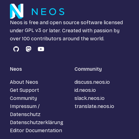
Neos is free and open source software licensed
under
GPL v3
or later. Created with passion by
over 100 contributors around the world.
GitHub
Mastodon
YouTube
Neos
Community
About Neos
discuss.neos.io
Get Support
id.neos.io
Community
slack.neos.io
Impressum /
translate.neos.io
Datenschutz
Datenschutzerklärung
Editor Documentation