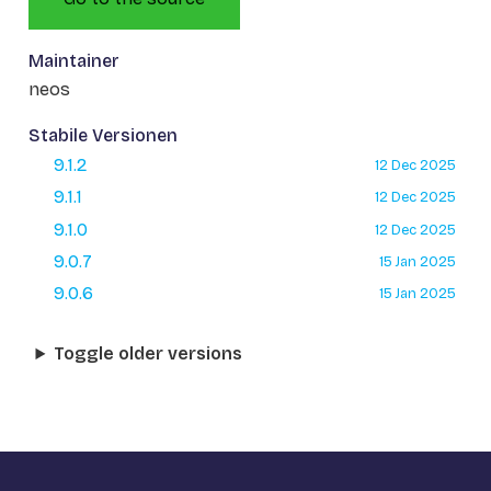
Maintainer
neos
Stabile Versionen
9.1.2
12 Dec 2025
9.1.1
12 Dec 2025
9.1.0
12 Dec 2025
9.0.7
15 Jan 2025
9.0.6
15 Jan 2025
Toggle older versions