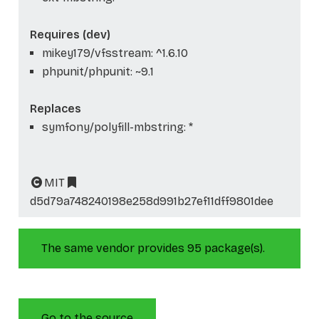
Requires (dev)
mikey179/vfsstream: ^1.6.10
phpunit/phpunit: ~9.1
Replaces
symfony/polyfill-mbstring: *
MIT
d5d79a748240198e258d991b27ef11dff9801dee
The same vendor provides 95 package(s).
Go to the source