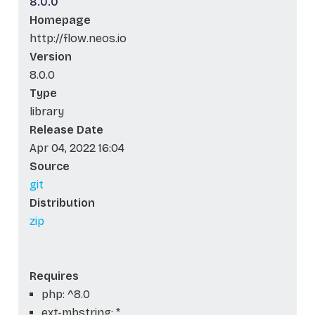
8.0.0
Homepage
http://flow.neos.io
Version
8.0.0
Type
library
Release Date
Apr 04, 2022 16:04
Source
git
Distribution
zip
Requires
php: ^8.0
ext-mbstring: *