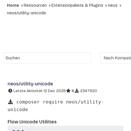
Home
Ressourcen
Extensionpakete & Plugins
neos
neos/utility-unicode
neos/utility-unicode
Letzte Aktivität 12 Dec 2025
6
2347920
composer require neos/utility-
unicode
Flow Unicode Utilities