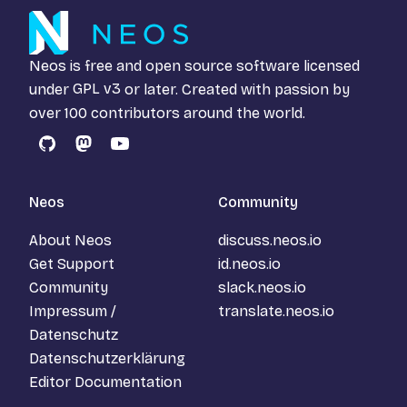
Neos is free and open source software licensed
under
GPL v3
or later. Created with passion by
over 100 contributors around the world.
GitHub
Mastodon
YouTube
Neos
Community
About Neos
discuss.neos.io
Get Support
id.neos.io
Community
slack.neos.io
Impressum /
translate.neos.io
Datenschutz
Datenschutzerklärung
Editor Documentation