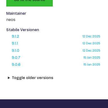
Maintainer
neos
Stabile Versionen
9.1.2
12 Dec 2025
9.1.1
12 Dec 2025
9.1.0
12 Dec 2025
9.0.7
15 Jan 2025
9.0.6
15 Jan 2025
Toggle older versions