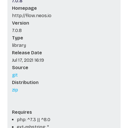
7.0.8
Homepage
http://flow.neos.io
Version
7.0.8
Type
library
Release Date
Jul 17, 2021 16:19
Source
git
Distribution
zip
Requires
php: ^7.3 || ^8.0
ext-mbstring: *