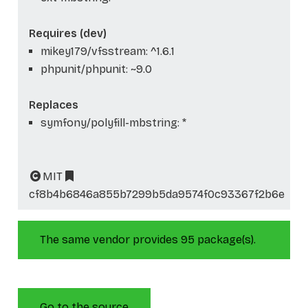
Requires (dev)
mikey179/vfsstream: ^1.6.1
phpunit/phpunit: ~9.0
Replaces
symfony/polyfill-mbstring: *
MIT
cf8b4b6846a855b7299b5da9574f0c93367f2b6e
The same vendor provides 95 package(s).
Go to the source