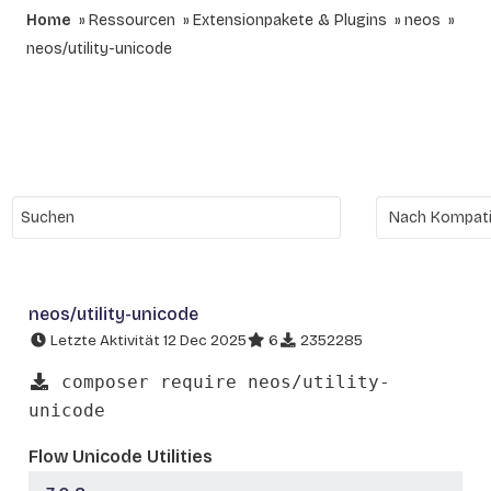
Home
Ressourcen
Extensionpakete & Plugins
neos
neos/utility-unicode
neos/utility-unicode
Letzte Aktivität 12 Dec 2025
6
2352285
composer require neos/utility-
unicode
Flow Unicode Utilities