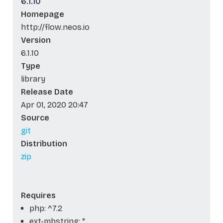
6.1.10
Homepage
http://flow.neos.io
Version
6.1.10
Type
library
Release Date
Apr 01, 2020 20:47
Source
git
Distribution
zip
Requires
php: ^7.2
ext-mbstring: *