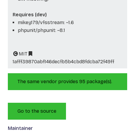
Requires (dev)
mikey179/vfsstream: ~1.6
phpunit/phpunit: ~8.1
MIT
1afff39870abf146decfb5b4cbd8fdcba72f49ff
The same vendor provides 95 package(s).
Go to the source
Maintainer