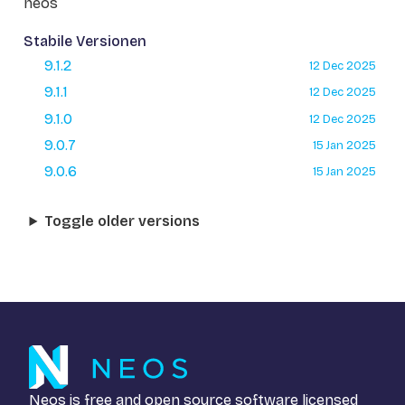
neos
Stabile Versionen
9.1.2
12 Dec 2025
9.1.1
12 Dec 2025
9.1.0
12 Dec 2025
9.0.7
15 Jan 2025
9.0.6
15 Jan 2025
Toggle older versions
Neos is free and open source software licensed