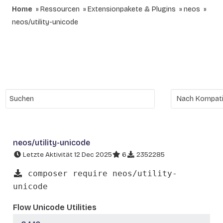
Home
Ressourcen
Extensionpakete & Plugins
neos
neos/utility-unicode
neos/utility-unicode
Letzte Aktivität 12 Dec 2025
6
2352285
composer require neos/utility-
unicode
Flow Unicode Utilities