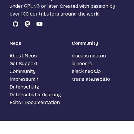
under
GPL v3
or later. Created with passion by
over 100 contributors around the world.
GitHub
Mastodon
YouTube
Neos
Community
About Neos
discuss.neos.io
Get Support
id.neos.io
Community
slack.neos.io
Impressum /
translate.neos.io
Datenschutz
Datenschutzerklärung
Editor Documentation