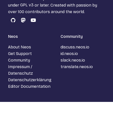
under
GPL v3
or later. Created with passion by
over 100 contributors around the world.
GitHub
Mastodon
YouTube
Neos
Community
About Neos
discuss.neos.io
Get Support
id.neos.io
Community
slack.neos.io
Impressum /
translate.neos.io
Datenschutz
Datenschutzerklärung
Editor Documentation