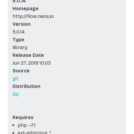
5.0.14
Homepage
http://flow.neos.io
Version
5.0.14
Type
library
Release Date
Jun 27, 2018 10:03
Source
git
Distribution
zip
Requires
php: ~7.1
ext-mbstring: *