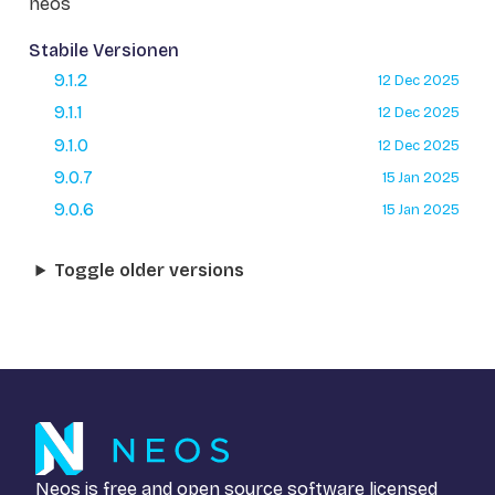
neos
Stabile Versionen
9.1.2
12 Dec 2025
9.1.1
12 Dec 2025
9.1.0
12 Dec 2025
9.0.7
15 Jan 2025
9.0.6
15 Jan 2025
Toggle older versions
Neos is free and open source software licensed