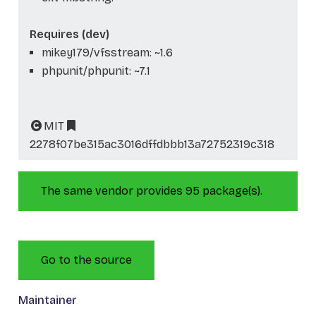
Requires (dev)
mikey179/vfsstream: ~1.6
phpunit/phpunit: ~7.1
MIT
2278f07be315ac3016dffdbbb13a72752319c318
The same vendor provides 95 package(s).
Go to the source
Maintainer