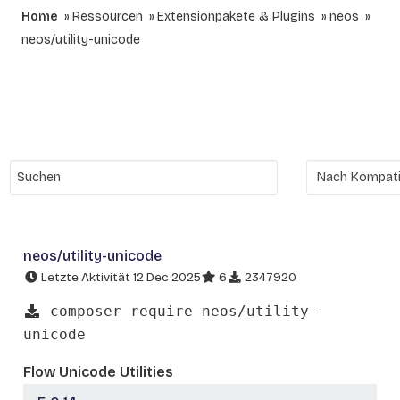
Home
Ressourcen
Extensionpakete & Plugins
neos
neos/utility-unicode
neos/utility-unicode
Letzte Aktivität 12 Dec 2025
6
2347920
composer require neos/utility-
unicode
Flow Unicode Utilities