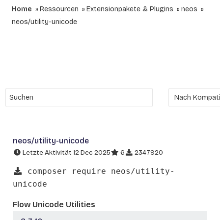
Home
Ressourcen
Extensionpakete & Plugins
neos
neos/utility-unicode
neos/utility-unicode
Letzte Aktivität 12 Dec 2025
6
2347920
composer require neos/utility-
unicode
Flow Unicode Utilities