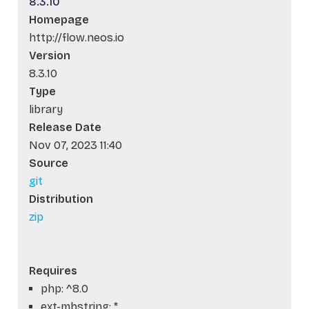
8.3.10
Homepage
http://flow.neos.io
Version
8.3.10
Type
library
Release Date
Nov 07, 2023 11:40
Source
git
Distribution
zip
Requires
php: ^8.0
ext-mbstring: *