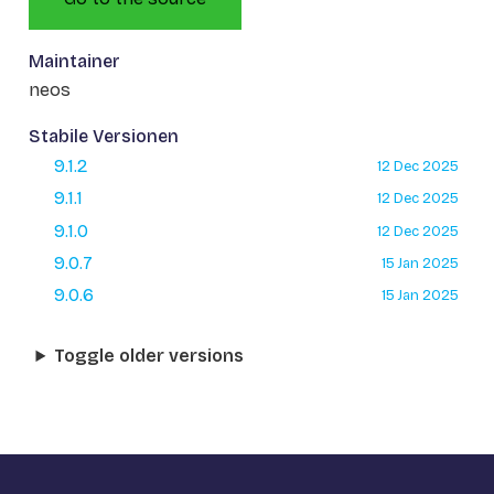
Maintainer
neos
Stabile Versionen
9.1.2
12 Dec 2025
9.1.1
12 Dec 2025
9.1.0
12 Dec 2025
9.0.7
15 Jan 2025
9.0.6
15 Jan 2025
Toggle older versions