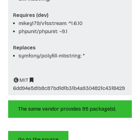
Requires (dev)
mikey179/vfsstream: ^1.6.10
phpunit/phpunit: ~9.1
Replaces
symfony/polyfill-mbstring: *
MIT
6dd94e5d1b8c87bdfdfb3fb4a930482fc43f8429
The same vendor provides 95 package(s).
Go to the source