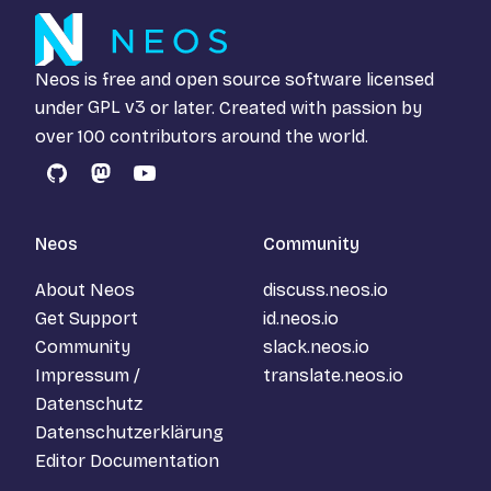
Neos is free and open source software licensed
under
GPL v3
or later. Created with passion by
over 100 contributors around the world.
GitHub
Mastodon
YouTube
Neos
Community
About Neos
discuss.neos.io
Get Support
id.neos.io
Community
slack.neos.io
Impressum /
translate.neos.io
Datenschutz
Datenschutzerklärung
Editor Documentation